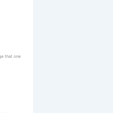
dge that one