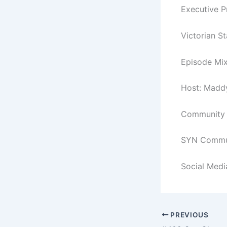
Executive 
Victorian S
Episode Mix
Host: Madd
Community C
SYN Commun
Social Medi
PREVIOUS