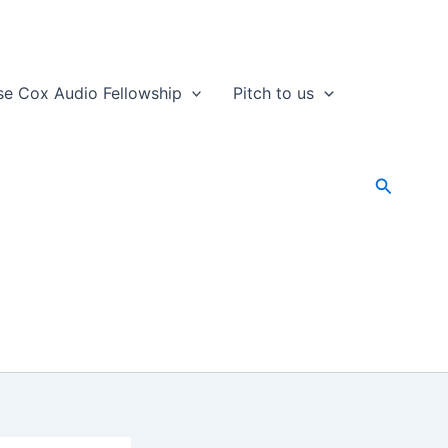
se Cox Audio Fellowship
Pitch to us
Search