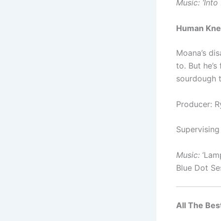
Music: ‘
Into
Human Kne
Moana’s dis
to. But he’
sourdough t
Producer: 
Supervising
Music:
‘Lamp
Blue Dot Se
All The Best