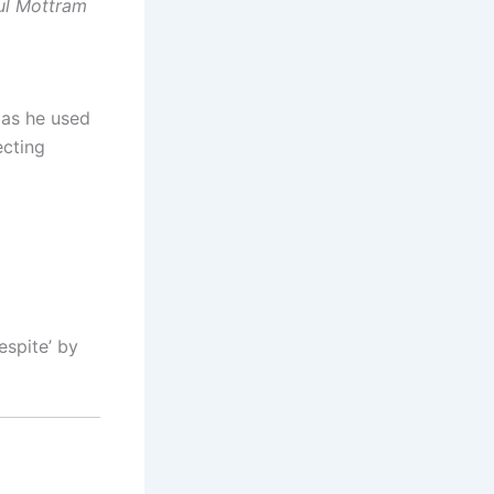
aul Mottram
 as he used
ecting
espite’ by