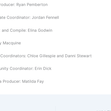
Producer: Ryan Pemberton
tate Coordinator: Jordan Fennell
 and Compile: Elina Godwin
y Macquine
oordinators: Chloe Gillespie and Danni Stewart
ity Coordinator: Erin Dick
a Producer: Matilda Fay