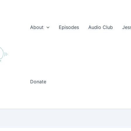
About
Episodes
Audio Club
Jes
Donate