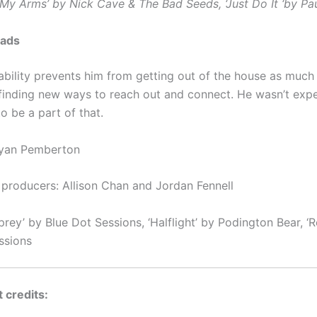
 My Arms’ by Nick Cave & The Bad Seeds, ‘Just Do It ‘by P
ads
ability prevents him from getting out of the house as much
s finding new ways to reach out and connect. He wasn’t exp
o be a part of that.
Ryan Pemberton
 producers: Allison Chan and Jordan Fennell
rey’ by Blue Dot Sessions, ‘Halflight’ by Podington Bear, ‘R
ssions
 credits: