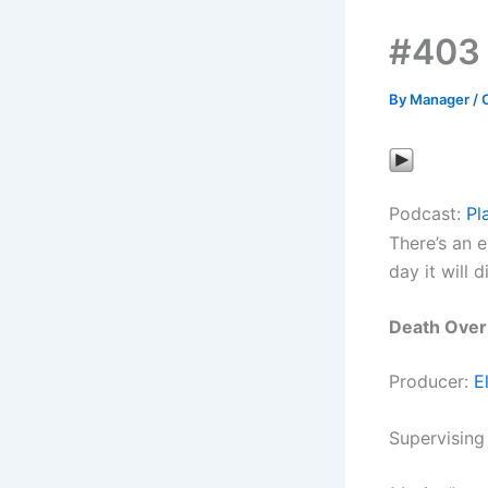
#403 
By
Manager
/
Podcast:
Pl
There’s an e
day it will d
Death Over
Producer:
E
Supervising