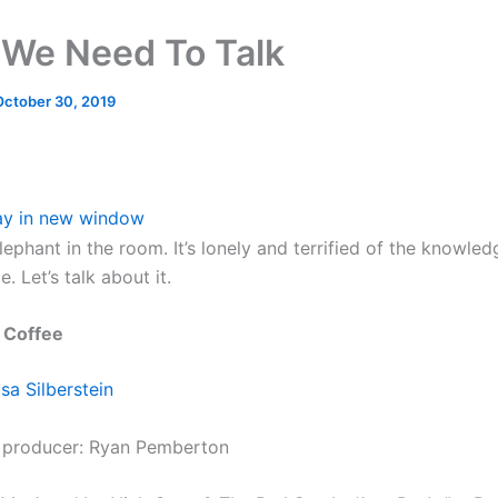
We Need To Talk
October 30, 2019
ay in new window
lephant in the room. It’s lonely and terrified of the knowle
ie. Let’s talk about it.
 Coffee
lsa Silberstein
 producer: Ryan Pemberton