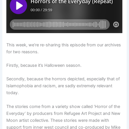
This week, we’re re-sharing this episode from our archives
for two reasons.
Firstly, because it’s Halloween season.
Secondly, because the horrors depicted, especially that of
Islamophobia and racism, are sadly extremely relevant
today.
The stories come from a variety show called ‘Horror of the
Everyday’ by producers from Refugee Art Project and New
Moon artist collective. These stories were made with
support from inner west council and co-produced by Mike