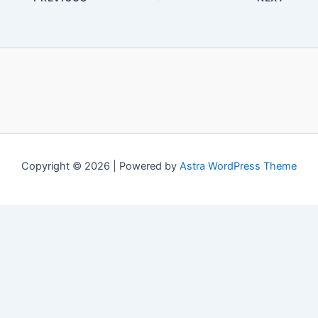
Copyright © 2026 | Powered by
Astra WordPress Theme