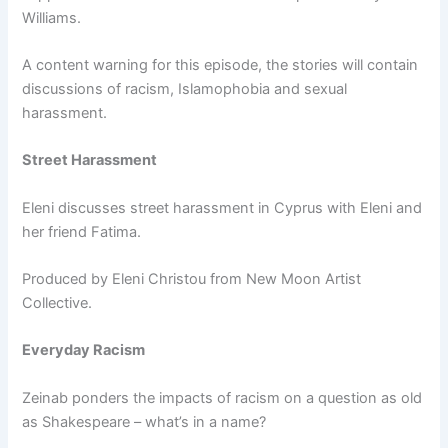
Williams.
A content warning for this episode, the stories will contain
discussions of racism, Islamophobia and sexual
harassment.
Street Harassment
Eleni discusses street harassment in Cyprus with Eleni and
her friend Fatima.
Produced by Eleni Christou from New Moon Artist
Collective.
Everyday Racism
Zeinab ponders the impacts of racism on a question as old
as Shakespeare – what’s in a name?