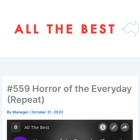
Skip
to
content
#559 Horror of the Everyday
(Repeat)
By
Manager
/
October 31, 2023