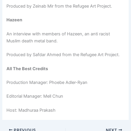
Produced by Zeinab Mir from the Refugee Art Project.
Hazeen
An interview with members of Hazeen, an anti racist
Muslim death metal band.
Produced by Safdar Ahmed from the Refugee Art Project.
All The Best Credits
Production Manager: Phoebe Adler-Ryan
Editorial Manager: Mell Chun
Host: Madhuraa Prakash
PREVIOUS
NEXT