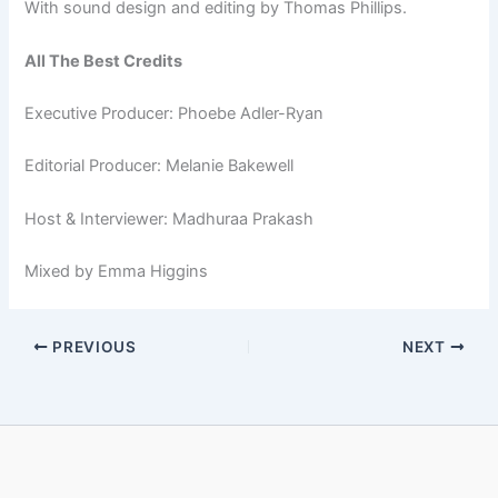
With sound design and editing by Thomas Phillips.
All The Best Credits
Executive Producer: Phoebe Adler-Ryan
Editorial Producer: Melanie Bakewell
Host & Interviewer: Madhuraa Prakash
Mixed by Emma Higgins
PREVIOUS
NEXT