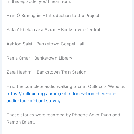
In this episode, you’ll hear from:
Finn Ó Branagáin – Introduction to the Project
Safa Al-bekaa aka Azraq – Bankstown Central
Ashton Salei – Bankstown Gospel Hall
Rania Omar – Bankstown Library
Zara Hashmi – Bankstown Train Station
Find the complete audio walking tour at Outloud’s Website:
https://outloud.org.au/projects/stories-from-here-an-
audio-tour-of-bankstown/
These stories were recorded by Phoebe Adler-Ryan and
Ramon Briant.