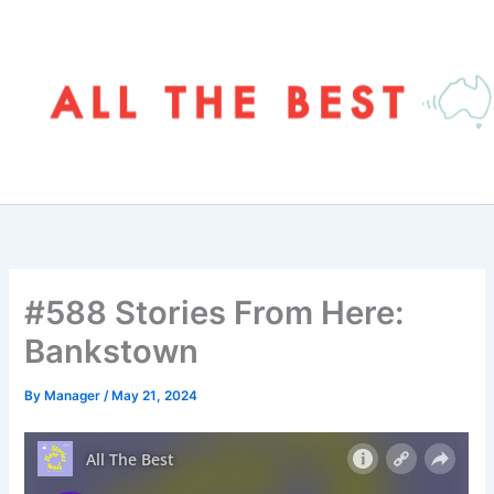
Skip
to
content
#588 Stories From Here:
Bankstown
By
Manager
/
May 21, 2024