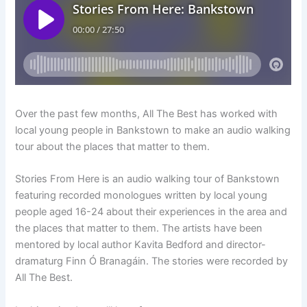
Over the past few months, All The Best has worked with
local young people in Bankstown to make an audio walking
tour about the places that matter to them.
Stories From Here is an audio walking tour of Bankstown
featuring recorded monologues written by local young
people aged 16-24 about their experiences in the area and
the places that matter to them. The artists have been
mentored by local author Kavita Bedford and director-
dramaturg Finn Ó Branagáin. The stories were recorded by
All The Best.