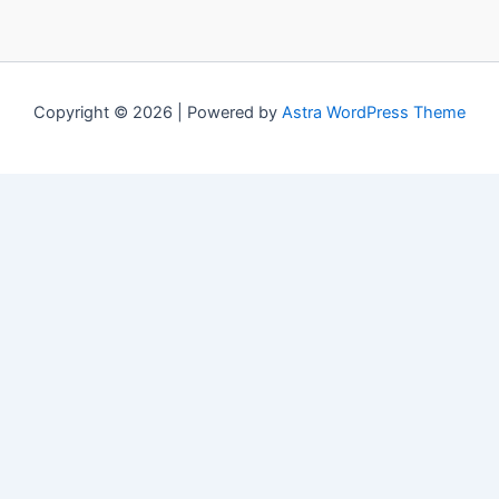
Copyright © 2026 | Powered by
Astra WordPress Theme