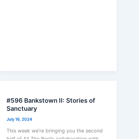
#596 Bankstown II: Stories of
Sanctuary
July 16, 2024
This week we’re bringing you the second
half of All The Best’s collaboration with