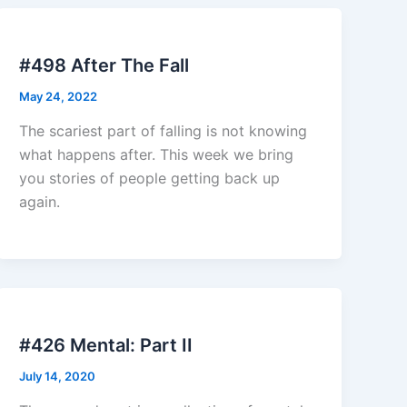
#498 After The Fall
May 24, 2022
The scariest part of falling is not knowing
what happens after. This week we bring
you stories of people getting back up
again.
#426 Mental: Part II
July 14, 2020