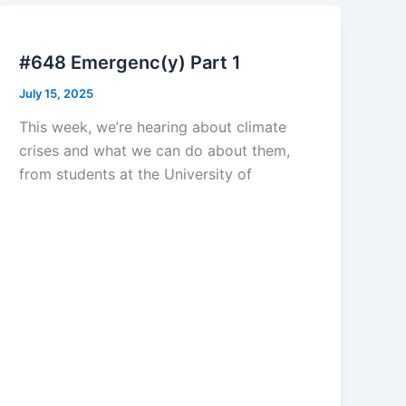
#648 Emergenc(y) Part 1
July 15, 2025
This week, we’re hearing about climate
crises and what we can do about them,
from students at the University of