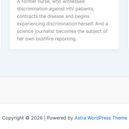
A former nurse, who witnessed
discrimination against HIV patients,
contracts the disease and begins
experiencing discrimination herself. And a
science journalist becomes the subject of
her own bushfire reporting.
Copyright © 2026 | Powered by
Astra WordPress Theme