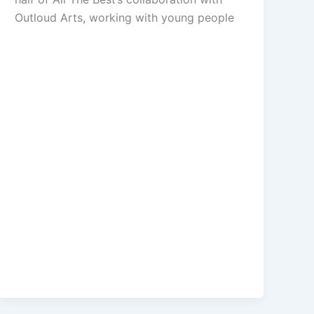
Outloud Arts, working with young people