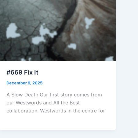
#669 Fix It
December 9, 2025
A Slow Death Our first story comes from
our Westwords and All the Best
collaboration. Westwords in the centre for