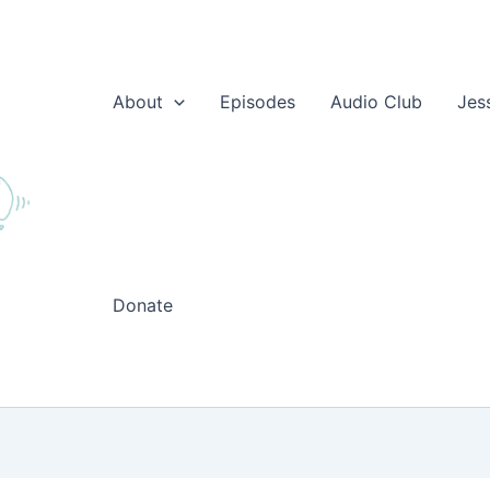
About
Episodes
Audio Club
Jes
Donate