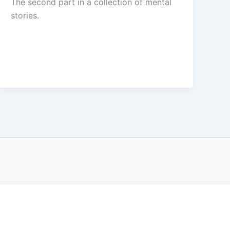
The second part in a collection of mental
stories.