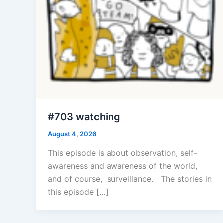
#703 watching
August 4, 2026
This episode is about observation, self-
awareness and awareness of the world,
and of course, surveillance. The stories in
this episode […]