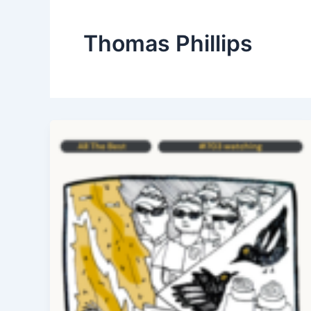
Thomas Phillips