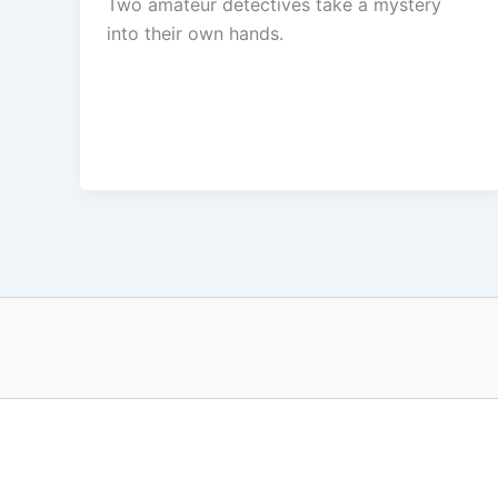
Two amateur detectives take a mystery
into their own hands.