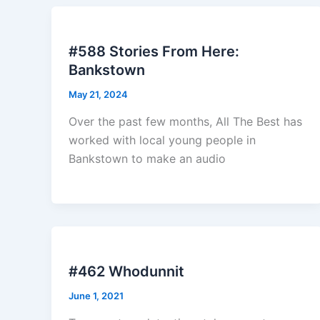
#588 Stories From Here:
Bankstown
May 21, 2024
Over the past few months, All The Best has
worked with local young people in
Bankstown to make an audio
#462 Whodunnit
June 1, 2021