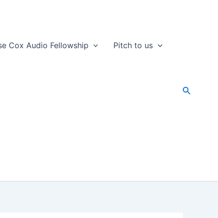
se Cox Audio Fellowship
Pitch to us
Search