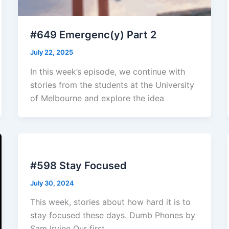
#649 Emergenc(y) Part 2
July 22, 2025
In this week’s episode, we continue with
stories from the students at the University
of Melbourne and explore the idea
#598 Stay Focused
July 30, 2024
This week, stories about how hard it is to
stay focused these days. Dumb Phones by
Sam Irvine Our first