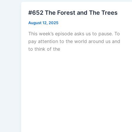
#652 The Forest and The Trees
August 12, 2025
This week’s episode asks us to pause. To
pay attention to the world around us and
to think of the