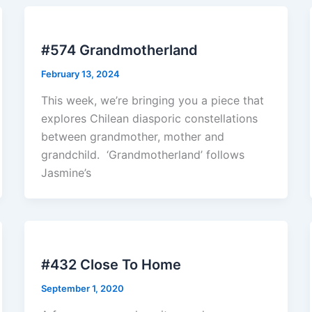
#574 Grandmotherland
February 13, 2024
This week, we’re bringing you a piece that
explores Chilean diasporic constellations
between grandmother, mother and
grandchild. ‘Grandmotherland’ follows
Jasmine’s
#432 Close To Home
September 1, 2020