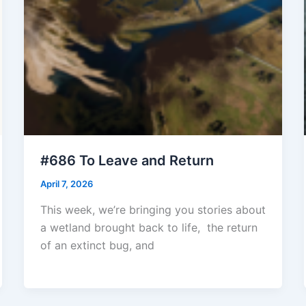
#686 To Leave and Return
April 7, 2026
This week, we’re bringing you stories about
a wetland brought back to life, the return
of an extinct bug, and