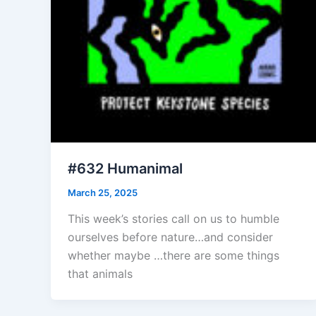
#632 Humanimal
March 25, 2025
This week’s stories call on us to humble
ourselves before nature…and consider
whether maybe …there are some things
that animals