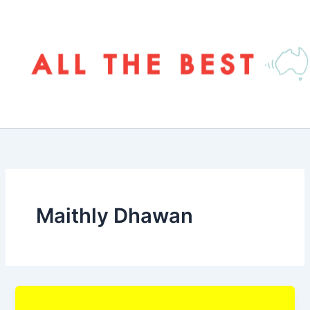
Skip
to
content
Maithly Dhawan