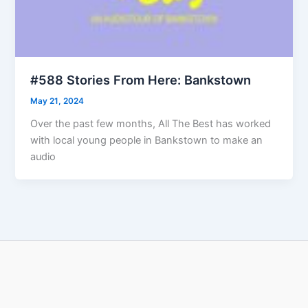
#588 Stories From Here: Bankstown
May 21, 2024
Over the past few months, All The Best has worked
with local young people in Bankstown to make an
audio