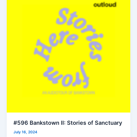
#596 Bankstown II: Stories of Sanctuary
July 16, 2024