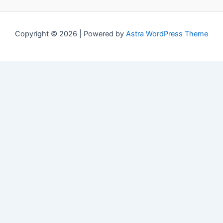
Copyright © 2026 | Powered by
Astra WordPress Theme