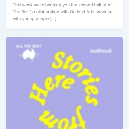
This week we’re bringing you the second half of All
The Best’s collaboration with Outloud Arts, working
with young people […]