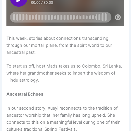
This week, stories about connections transcending
through our mortal plane, from the spirit world to our
ancestral past.
To start us off, host Mads takes us to Colombo, Sri Lanka,
where her grandmother seeks to impart the wisdom of
Hindu astrology.
Ancestral Echoes
In our second story, Xueyi reconnects to the tradition of
ancestor worship that her family has long upheld. She
connects to this on a meaningful level during one of their
culture’s traditional Spring Festivals.