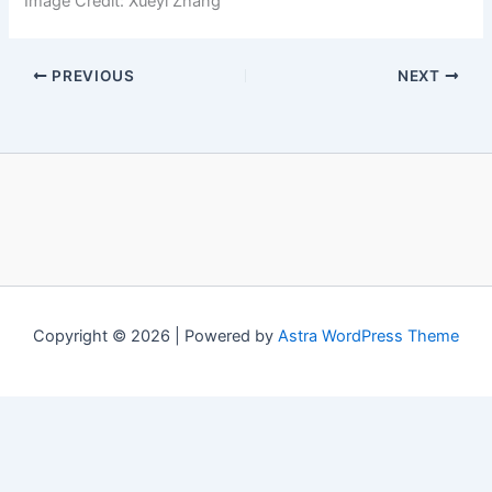
Image Credit: Xueyi Zhang
PREVIOUS
NEXT
Copyright © 2026 | Powered by
Astra WordPress Theme