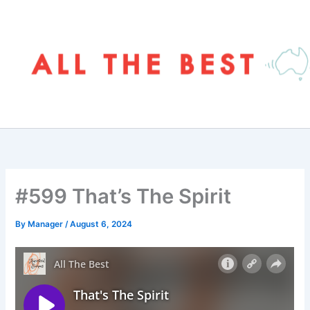
Skip
to
content
#599 That’s The Spirit
By
Manager
/
August 6, 2024