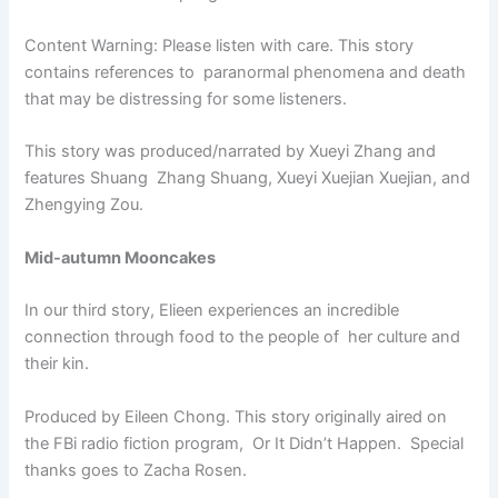
Content Warning: Please listen with care. This story
contains references to paranormal phenomena and death
that may be distressing for some listeners.
This story was produced/narrated by Xueyi Zhang and
features Shuang Zhang Shuang, Xueyi Xuejian Xuejian, and
Zhengying Zou.
Mid-autumn Mooncakes
In our third story, Elieen experiences an incredible
connection through food to the people of her culture and
their kin.
Produced by Eileen Chong. This story originally aired on
the FBi radio fiction program, Or It Didn’t Happen. Special
thanks goes to Zacha Rosen.