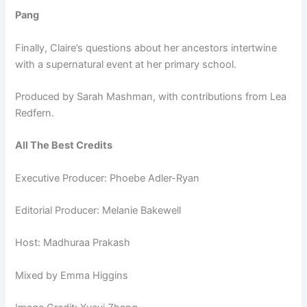
Pang
Finally, Claire’s questions about her ancestors intertwine
with a supernatural event at her primary school.
Produced by Sarah Mashman, with contributions from Lea
Redfern.
All The Best Credits
Executive Producer: Phoebe Adler-Ryan
Editorial Producer: Melanie Bakewell
Host: Madhuraa Prakash
Mixed by Emma Higgins