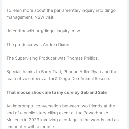
To learn more about the parliamentary inquiry into dingo
management, NSW visit:
defendthewild.org/dingo-inquiry-nsw
The producer was Andrea Dixon.
The Supervising Producer was Thomas Phillips.
Special thanks to Barry Traill, Phoebe Adler-Ryan and the
team of volunteers at fbi & Dingo Den Animal Rescue.
That moose shook me to my core by Seb and Sale
An impromptu conversation between two friends at the
end of a public storytelling event at the Powerhouse
Museum in 2023 involving a cottage in the woods and an
encounter with a moose.