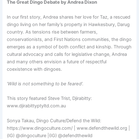
The Great Dingo Debate by Andrea Dixon
In our first story, Andrea shares her love for Taz, a rescued
dingo living on her family’s property in Hawkesbury, Darug
country. As tensions rise between farmers,
conservationists, and First Nations communities, the dingo
emerges as a symbol of both conflict and kinship. Through
cultural advocacy and calls for legislative change, Andrea
and many others envision a future of respectful
coexistence with dingoes.
‘Wild is not something to be feared’.
This story featured Steve Trist, Djirabitty:
www.djirabittyptyltd.com.au
Sonya Takau, Dingo Culture/Defend the Wild:
https://www.dingoculture.com/ | www.defendthewild.org |
(IG) @dingoculture |(IG) @defendthewild