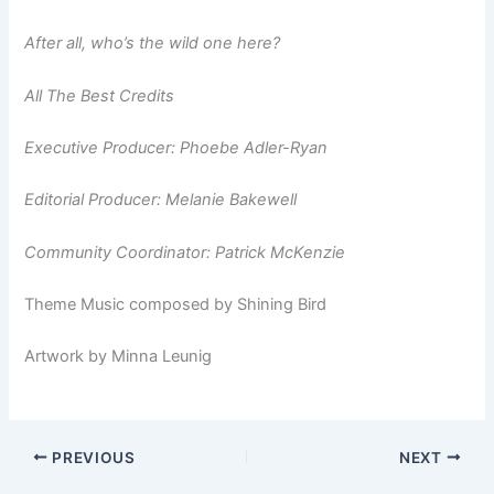
After all, who’s the wild one
here?
All The Best Credits
Executive Producer: Phoebe Adler-Ryan
Editorial Producer: Melanie Bakewell
Community Coordinator: Patrick McKenzie
Theme Music composed by Shining Bird
Artwork by Minna Leunig
PREVIOUS
NEXT