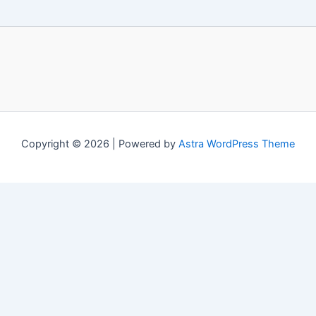
Copyright © 2026 | Powered by
Astra WordPress Theme