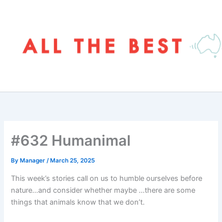
Skip
to
content
#632 Humanimal
By
Manager
/
March 25, 2025
This week’s stories call on us to humble ourselves before
nature…and consider whether maybe …there are some
things that animals know that we don’t.