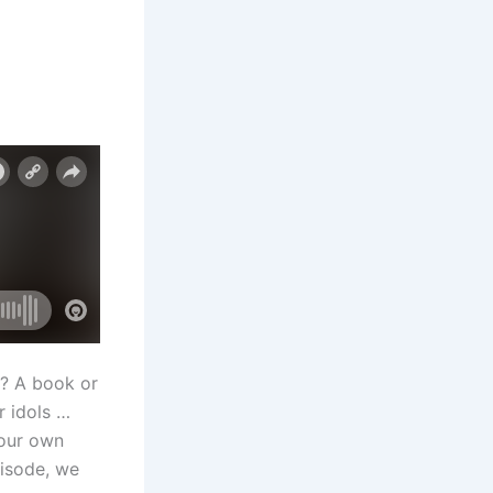
s? A book or
r idols …
your own
pisode, we