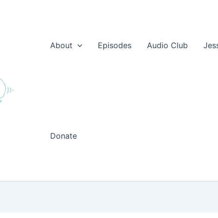
About
Episodes
Audio Club
Jes
Donate