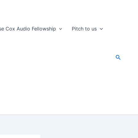
se Cox Audio Fellowship
Pitch to us
Search