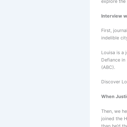
explore the
Interview w
First, jour
indelible cit
Louisa is a 
Defiance in
(ABC).
Discover Lo
When Justic
Then, we he
joined the H
than he’d t