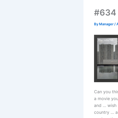
#634 
By
Manager
/
Can you thi
a movie you
and … wish 
country … a