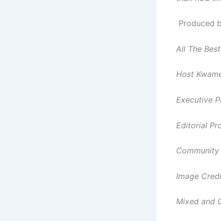
Produced by
All The Best
Host Kwame
Executive P
Editorial P
Community 
Image Credi
Mixed and 