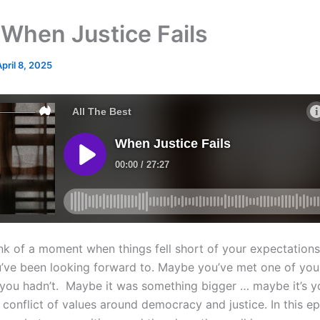
When Justice Fails
April 8, 2025
nk of a moment when things fell short of your expectation
’ve been looking forward to. Maybe you’ve met one of you
you hadn’t. Maybe it was something bigger … maybe it’s 
 conflict of values around democracy and justice. In this e