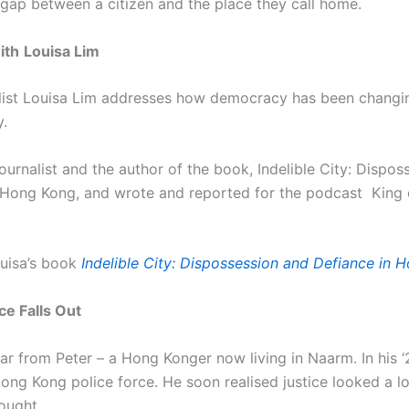
 gap between a citizen and the place they call home.
ith
Louisa Lim
nalist Louisa Lim addresses how democracy has been changin
y.
journalist and the author of the book, Indelible City: Dispo
 Hong Kong, and wrote and reported for the podcast King
uisa’s book
Indelible City: Dispossession and Defiance in 
e Falls Out
ar from Peter – a Hong Konger now living in Naarm. In his ‘
ong Kong police force. He soon realised justice looked a lo
hought.