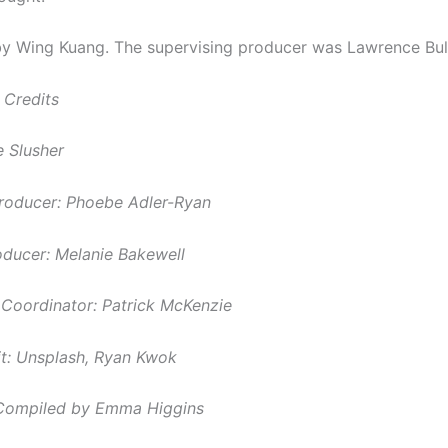
 Wing Kuang. The supervising producer was Lawrence Bull
 Credits
 Slusher
roducer: Phoebe Adler-Ryan
roducer: Melanie Bakewell
Coordinator: Patrick McKenzie
t:
Unsplash, Ryan Kwok
Compiled by Emma Higgins