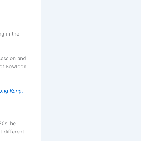
g in the
ssession and
 of Kowloon
Hong Kong.
20s, he
t different