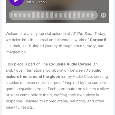
Welcome to a very special episode of
All The Best
. Today,
we delve into the surreal and cinematic world of
Corpse 5
—a dark, sci-fi-tinged journey through sound, story, and
imagination.
This piece is part of
The Exquisite Audio Corpse
, an
ambitious international collaboration between
75 audio
makers from around the globe
run by Audio Club, creating
a series of seven sonic “corpses” inspired by the surrealist
game
exquisite corpse
. Each contributor only hears a sliver
of what came before them, crafting their own piece in
response—leading to unpredictable, haunting, and often
beautiful results.