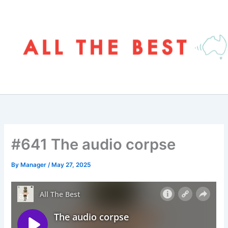
Skip
to
content
#641 The audio corpse
By
Manager
/
May 27, 2025