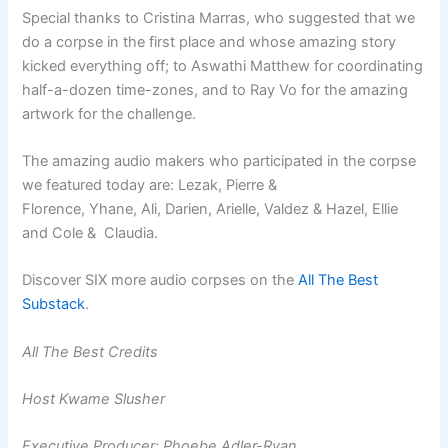
Special thanks to Cristina Marras, who suggested that we
do a corpse in the first place and whose amazing story
kicked everything off; to Aswathi Matthew for coordinating
half-a-dozen time-zones, and to Ray Vo for the amazing
artwork for the challenge.
The amazing audio makers who participated in the corpse
we featured today are: Lezak, Pierre &
Florence, Yhane, Ali, Darien, Arielle, Valdez & Hazel, Ellie
and Cole & Claudia.
Discover SIX more audio corpses on the
All The Best
Substack
.
All The Best Credits
Host Kwame Slusher
Executive Producer: Phoebe Adler-Ryan