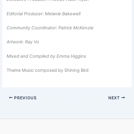
Editorial Producer: Melanie Bakewell
Community Coordinator: Patrick McKenzie
Artwork: Ray Vo
Mixed and Compiled by Emma Higgins
Theme Music composed by Shining Bird
PREVIOUS
NEXT