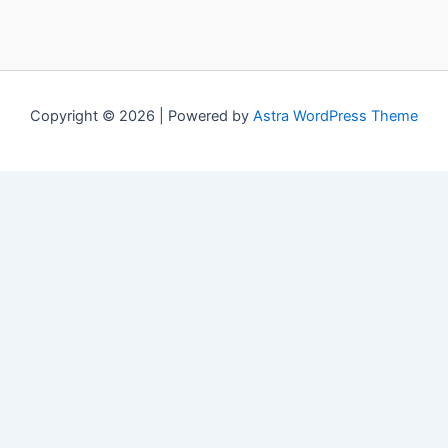
Copyright © 2026 | Powered by
Astra WordPress Theme