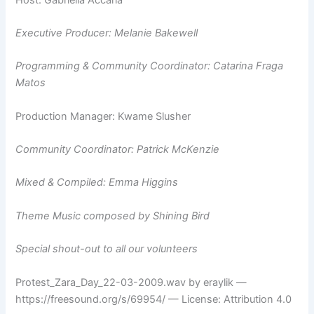
Executive Producer: Melanie Bakewell
Programming & Community Coordinator: Catarina Fraga
Matos
Production Manager: Kwame Slusher
Community Coordinator: Patrick McKenzie
Mixed & Compiled: Emma Higgins
Theme Music composed by Shining Bird
Special shout-out to all our volunteers
Protest_Zara_Day_22-03-2009.wav by eraylik —
https://freesound.org/s/69954/ — License: Attribution 4.0