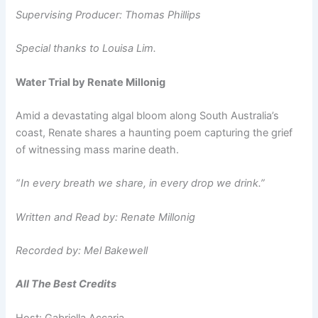
Supervising Producer: Thomas Phillips
Special thanks to Louisa Lim.
Water Trial by Renate Millonig
Amid a devastating algal bloom along South Australia’s
coast, Renate shares a haunting poem capturing the grief
of witnessing mass marine death.
“ In every breath we share, in every drop we drink.”
Written and Read by: Renate Millonig
Recorded by: Mel Bakewell
All The Best Credits
Host: Gabriella Accaria