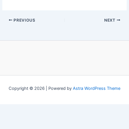
PREVIOUS
NEXT
Copyright © 2026 | Powered by
Astra WordPress Theme