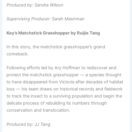
Produced by: Sandra Wilson
Supervising Producer: Sarah Mashman
Key’s Matchstick Grasshopper by Ruijie Tang
In this story, the matchstick grasshopper’s grand
comeback.
Following efforts led by Ary Hoffman to rediscover and
protect the matchstick grasshopper — a species thought
to have disappeared from Victoria after decades of habitat
loss — his team draws on historical records and fieldwork
to track the insect to a surviving population and begin the
delicate process of rebuilding its numbers through
conservation and translocation.
Produced by: JJ Tang