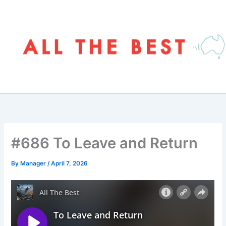
Skip
to
content
#686 To Leave and Return
By
Manager
/
April 7, 2026