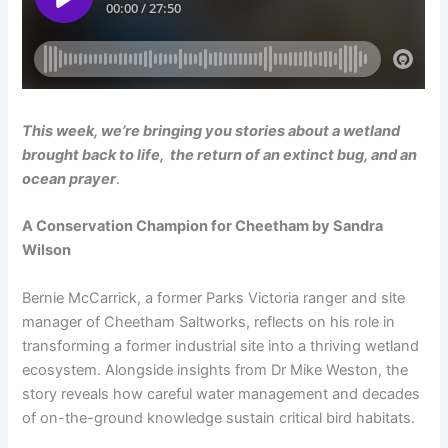
This week, we’re bringing you stories about a wetland
brought back to life, the return of an extinct bug, and an
ocean prayer
.
A Conservation Champion for Cheetham by Sandra
Wilson
Bernie McCarrick, a former Parks Victoria ranger and site
manager of Cheetham Saltworks, reflects on his role in
transforming a former industrial site into a thriving wetland
ecosystem. Alongside insights from Dr Mike Weston, the
story reveals how careful water management and decades
of on-the-ground knowledge sustain critical bird habitats.