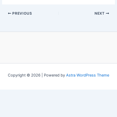
PREVIOUS
NEXT
Copyright © 2026 | Powered by
Astra WordPress Theme