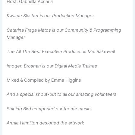
Host: Gabriella Accaria
Kwame Slusher is our Production Manager
Catarina Fraga Matos is our Community & Programming
Manager
The All The Best Executive Producer is Mel Bakewell
Imogen Brosnan is our Digital Media Trainee
Mixed & Compiled by Emma Higgins
And a special shout-out to all our amazing volunteers
Shining Bird composed our theme music
Annie Hamilton designed the artwork