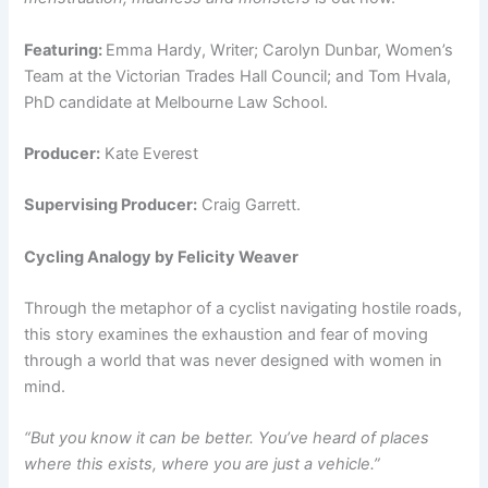
Featuring:
Emma Hardy, Writer; Carolyn Dunbar, Women’s
Team at the Victorian Trades Hall Council; and Tom Hvala,
PhD candidate at Melbourne Law School.
Producer:
Kate Everest
Supervising Producer:
Craig Garrett.
Cycling Analogy by Felicity Weaver
Through the metaphor of a cyclist navigating hostile roads,
this story examines the exhaustion and fear of moving
through a world that was never designed with women in
mind.
“But you know it can be better. You’ve heard of places
where this exists, where you are just a vehicle.”