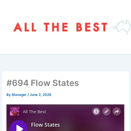
Skip
to
content
#694 Flow States
By
Manager
/
June 2, 2026