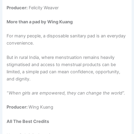
Producer:
Felicity Weaver
More than a pad by Wing Kuang
For many people, a disposable sanitary pad is an everyday
convenience.
But in rural India, where menstruation remains heavily
stigmatised and access to menstrual products can be
limited, a simple pad can mean confidence, opportunity,
and dignity.
“ When girls are empowered, they can change the world”.
Producer:
Wing Kuang
All The Best Credits