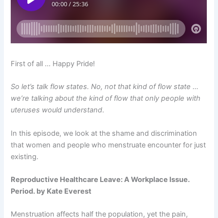
First of all … Happy Pride!
So let’s talk flow states. No, not that kind of flow state …
we’re talking about the kind of flow that only people with
uteruses would understand
.
In this episode, we look at the shame and discrimination
that women and people who menstruate encounter for just
existing.
Reproductive Healthcare Leave: A Workplace Issue.
Period. by Kate Everest
Menstruation affects half the population, yet the pain,