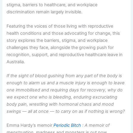
stigma, barriers to healthcare, and workplace
discrimination remain largely invisible.
Featuring the voices of those living with reproductive
health conditions and those advocating for change, this
story explores the barriers, stigma, and workplace
challenges they face, alongside the growing push for
recognition, support, and reproductive healthcare leave in
Australia.
If the sight of blood gushing from any part of the body is
enough to alarm us and a muscle injury is enough to leave
one immobilised and requiring days for recovery, why do
we expect one
who is bleeding, enduring excruciating
body pain, wrestling with hormonal chaos and mood
swings — all at once — to carry on as if nothing is wrong?
Emma Hardy’s memoir
Periodic Bitch
: A memoir of
menstruation, madness and monsters
is out now.