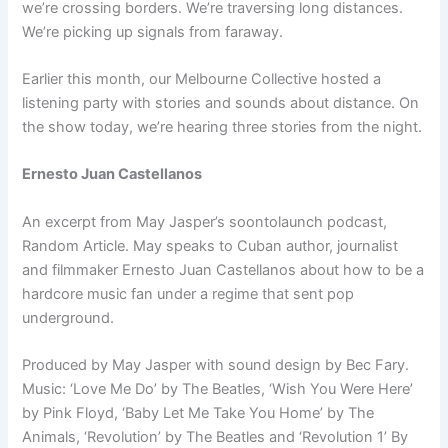
we’re crossing borders. We’re traversing long distances.
We’re picking up signals from faraway.
Earlier this month, our Melbourne Collective hosted a
listening party with stories and sounds about distance. On
the show today, we’re hearing three stories from the night.
Ernesto Juan Castellanos
An excerpt from May Jasper’s soon­to­launch podcast,
Random Article. May speaks to Cuban author, journalist
and filmmaker Ernesto Juan Castellanos about how to be a
hard­core music fan under a regime that sent pop
underground.
Produced by May Jasper with sound design by Bec Fary.
Music: ‘Love Me Do’ by The Beatles, ‘Wish You Were Here’
by Pink Floyd, ‘Baby Let Me Take You Home’ by The
Animals, ‘Revolution’ by The Beatles and ‘Revolution 1’ By