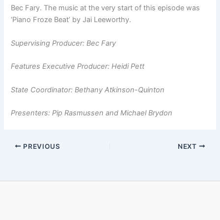
Bec Fary. The music at the very start of this episode was
‘Piano Froze Beat’ by Jai Leeworthy.
Supervising Producer: Bec Fary
Features Executive Producer: Heidi Pett
State Coordinator: Bethany Atkinson­-Quinton
Presenters: Pip Rasmussen and Michael Brydon
PREVIOUS
NEXT