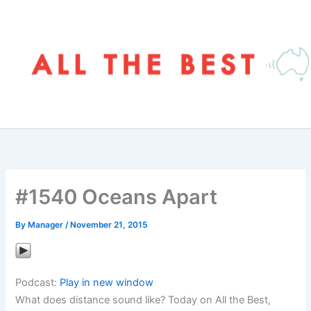
Skip
to
content
#1540 Oceans Apart
By
Manager
/
November 21, 2015
Podcast:
Play in new window
What does distance sound like? Today on All the Best,