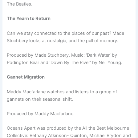
The Beatles.
The Yearn to Return
Can we stay connected to the places of our past? Made
Stuchbery looks at nostalgia, and the pull of memory.
Produced by Made Stuchbery. Music: ‘Dark Water’ by
Podington Bear and ‘Down By The River’ by Neil Young.
Gannet Migration
Maddy Macfarlane watches and listens to a group of
gannets on their seasonal shift.
Produced by Maddy Macfarlane.
Oceans Apart was produced by the All the Best Melbourne
Collective: Bethany Atkinson- Quinton, Michael Brydon and