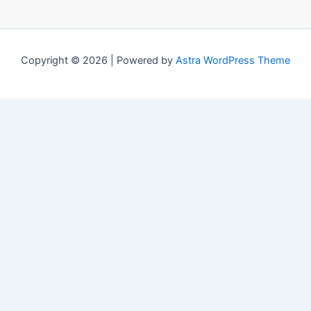
Copyright © 2026 | Powered by
Astra WordPress Theme