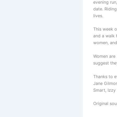
evening run,
date. Ridin
lives.
This week o
and a walk 
women, and 
Women are a
suggest they
Thanks to e
Jane Gilmore
Smart, Izzy
Original so