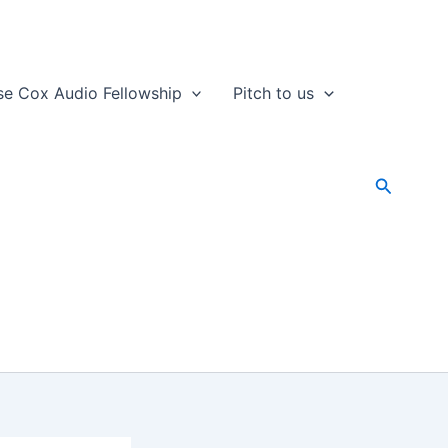
se Cox Audio Fellowship
Pitch to us
Search