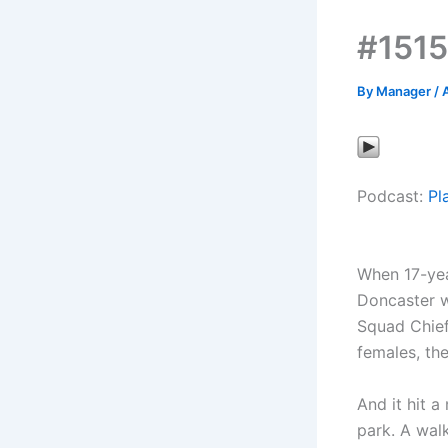
#1515
By
Manager
/
A
Podcast:
Pl
When 17-yea
Doncaster w
Squad Chief
females, the
And it hit a
park. A wal