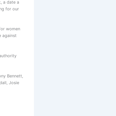
k, a date a
ng for our
 for women
e against
authority
ony Bennett,
all, Josie