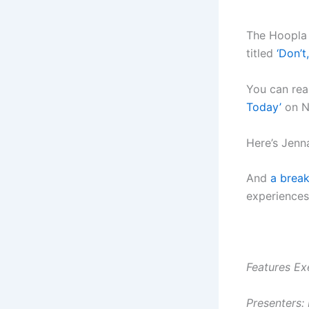
The Hoopla 
titled
‘Don’t
You can rea
Today’
on N
Here’s Jenn
And
a break
experiences
Features Ex
Presenters: