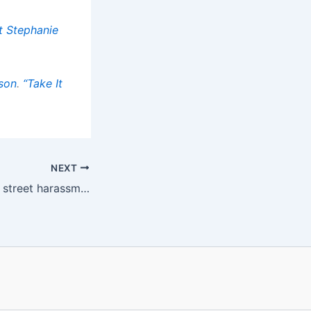
t Stephanie
son
.
“Take It
NEXT
Older women and street harassment