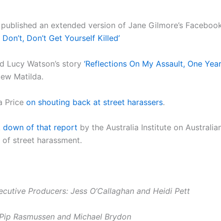
published an extended version of Jane Gilmore’s Facebook
, Don’t, Don’t Get Yourself Killed’
d Lucy Watson’s story
‘Reflections On My Assault, One Yea
ew Matilda.
a Price
on shouting back at street harassers
.
 down of that report
by the Australia Institute on Australi
 of street harassment.
ecutive Producers: Jess O’Callaghan and Heidi Pett
 Pip Rasmussen and Michael Brydon