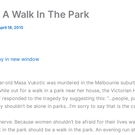
 A Walk In The Park
pril 18, 2015
ay in new window
r-old Masa Vukotic was murdered in the Melbourne subur
hile out for a walk in a park near her house, the Victorian
 responded to the tragedy by suggesting this: “…people, pa
y shouldn’t be alone in parks…I’m sorry to say that is the c
 nerve. Because women shouldn’t be afraid for their lives wa
k in the park should be a walk in the park. An evening run 