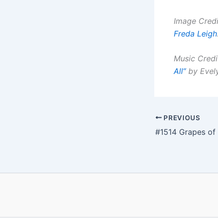
Image Credi
Freda Leigh
Music Credi
All”
by
Evel
PREVIOUS
#1514 Grapes of 