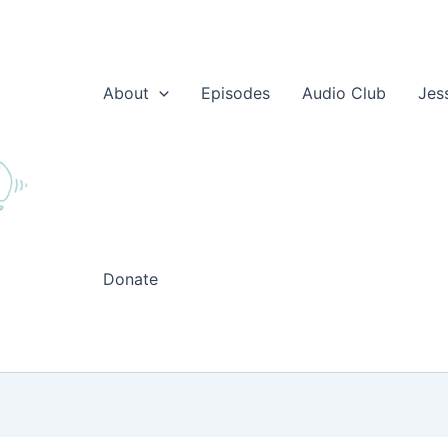
About
Episodes
Audio Club
Jes
Donate