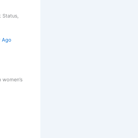
 Status,
r Ago
an women’s