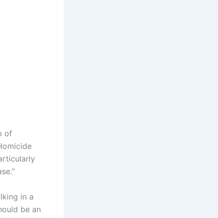
b of
 Homicide
rticularly
ase.”
lking in a
should be an