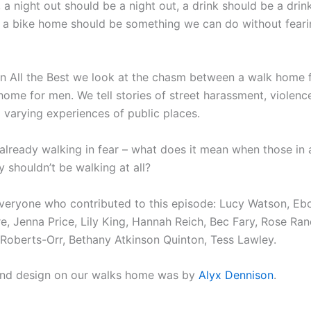
 a night out should be a night out, a drink should be a drin
g a bike home should be something we can do without feari
n All the Best we look at the chasm between a walk home
home for men. We tell stories of street harassment, violenc
varying experiences of public places.
lready walking in fear – what does it mean when those in 
 shouldn’t be walking at all?
veryone who contributed to this episode: Lucy Watson, Eb
, Jenna Price, Lily King, Hannah Reich, Bec Fary, Rose Rand
 Roberts-Orr, Bethany Atkinson Quinton, Tess Lawley.
und design on our walks home was by
Alyx Dennison
.