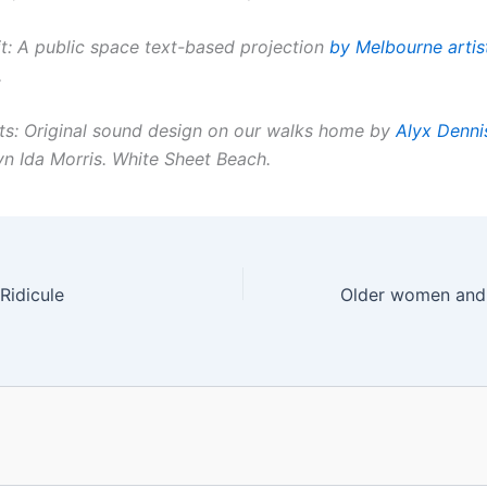
t: A public space text-based projection
by Melbourne artis
.
ts: Original sound design on our walks home by
Alyx Denni
yn Ida Morris. White Sheet Beach.
Ridicule