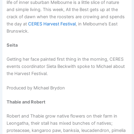
life of inner suburban Melbourne is a little slice of nature
and simple living. This week, All the Best gets up at the
crack of dawn when the roosters are crowing and spends
the day at
CERES Harvest Festival
, in Melbourne’s East
Brunswick.
Seita
Getting her face painted first thing in the morning, CERES
events coordinator Sieta Beckwith spoke to Michael about
the Harvest Festival.
Produced by Michael Brydon
Thabie and Robert
Robert and Thabie grow native flowers on their farm in
Leongatha, their stall has mixed bunches of natives;
proteaceae, kangaroo paw, banksia, leucadendron, pimelia