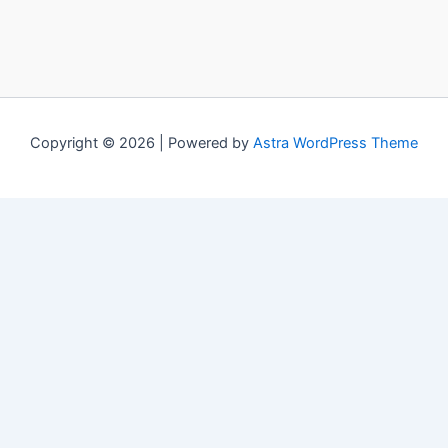
Copyright © 2026 | Powered by
Astra WordPress Theme