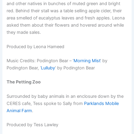
and other natives in bunches of muted green and bright
red. Behind their stall was a table selling apple cider, their
area smelled of eucalyptus leaves and fresh apples. Leona
asked them about their flowers and hovered around while
they made sales.
Produced by Leona Hameed
Music Credits: Podington Bear – ‘
Morning Mist
‘ by
Podington Bear, ‘
Lulluby
‘ by Podington Bear
The Petting Zoo
Surrounded by baby animals in an enclosure down by the
CERES cafe, Tess spoke to Sally from
Parklands Mobile
Animal Farm
.
Produced by Tess Lawley