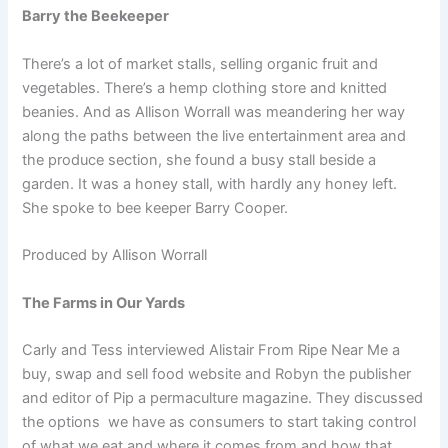
Barry the Beekeeper
There’s a lot of market stalls, selling organic fruit and
vegetables. There’s a hemp clothing store and knitted
beanies. And as Allison Worrall was meandering her way
along the paths between the live entertainment area and
the produce section, she found a busy stall beside a
garden. It was a honey stall, with hardly any honey left.
She spoke to bee keeper Barry Cooper.
Produced by Allison Worrall
The Farms in Our Yards
Carly and Tess interviewed Alistair From Ripe Near Me a
buy, swap and sell food website and Robyn the publisher
and editor of Pip a permaculture magazine. They discussed
the options we have as consumers to start taking control
of what we eat and where it comes from and how that