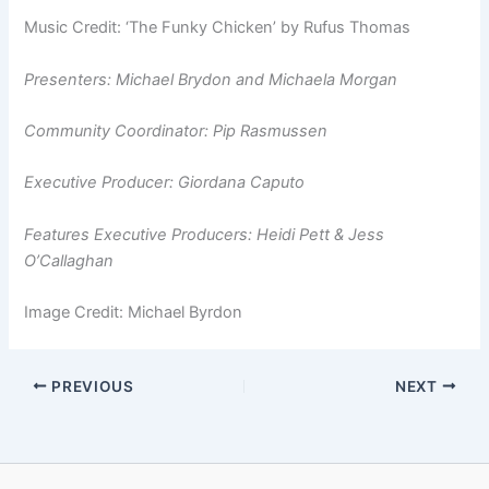
Music Credit: ‘The Funky Chicken’ by Rufus Thomas
Presenters: Michael Brydon and Michaela Morgan
Community Coordinator: Pip Rasmussen
Executive Producer: Giordana Caputo
Features Executive Producers: Heidi Pett & Jess
O’Callaghan
Image Credit: Michael Byrdon
PREVIOUS
NEXT