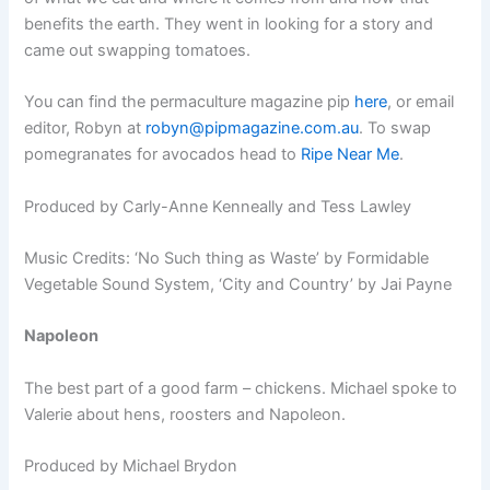
benefits the earth. They went in looking for a story and
came out swapping tomatoes.
You can find the permaculture magazine pip
here
, or email
editor, Robyn at
robyn@pipmagazine.com.au
. To swap
pomegranates for avocados head to
Ripe Near Me
.
Produced by Carly-Anne Kenneally and Tess Lawley
Music Credits: ‘No Such thing as Waste’ ­by Formidable
Vegetable Sound System, ‘City and Country’ by Jai Payne
Napoleon
The best part of a good farm – chickens. Michael spoke to
Valerie about hens, roosters and Napoleon.
Produced by Michael Brydon