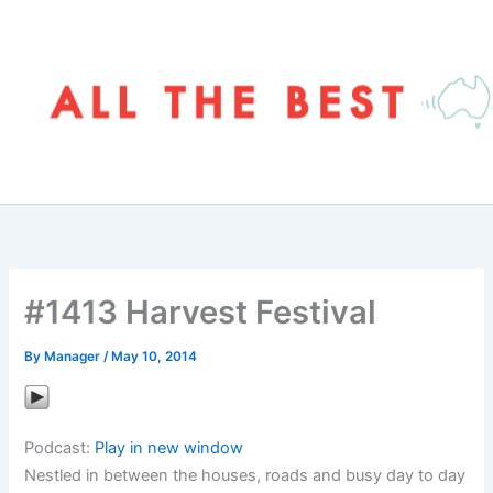
Skip
to
content
#1413 Harvest Festival
By
Manager
/
May 10, 2014
Podcast:
Play in new window
Nestled in between the houses, roads and busy day to day