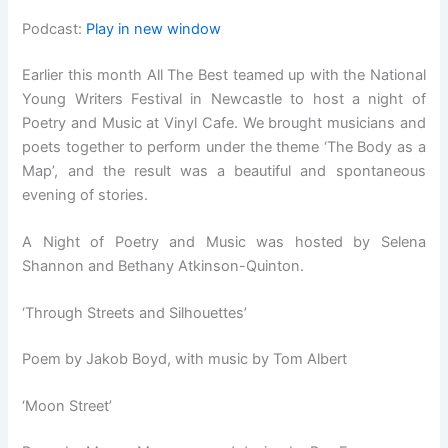
Podcast:
Play in new window
Earlier this month All The Best teamed up with the National
Young Writers Festival in Newcastle to host a night of
Poetry and Music at Vinyl Cafe. We brought musicians and
poets together to perform under the theme ‘The Body as a
Map’, and the result was a beautiful and spontaneous
evening of stories.
A Night of Poetry and Music was hosted by Selena
Shannon and Bethany Atkinson-Quinton.
‘Through Streets and Silhouettes’
Poem by Jakob Boyd, with music by Tom Albert
‘Moon Street’