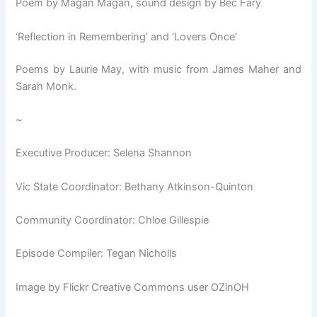
Poem by Magan Magan, sound design by Bec Fary
‘Reflection in Remembering’ and ‘Lovers Once’
Poems by Laurie May, with music from James Maher and
Sarah Monk.
~
Executive Producer: Selena Shannon
Vic State Coordinator: Bethany Atkinson-Quinton
Community Coordinator: Chloe Gillespie
Episode Compiler: Tegan Nicholls
Image by Flickr Creative Commons user OZinOH