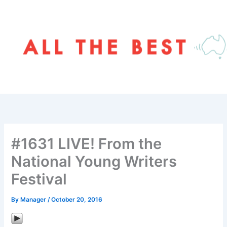
Skip
to
content
#1631 LIVE! From the
National Young Writers
Festival
By
Manager
/
October 20, 2016