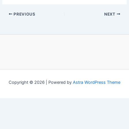
PREVIOUS
NEXT
Copyright © 2026 | Powered by
Astra WordPress Theme