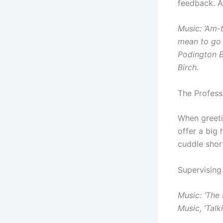
feedback. A
Music: ‘Am-t
mean to go o
Podington B
Birch.
The Profess
When greeti
offer a big
cuddle shor
Supervising
Music: ‘The
Music, ‘Tal