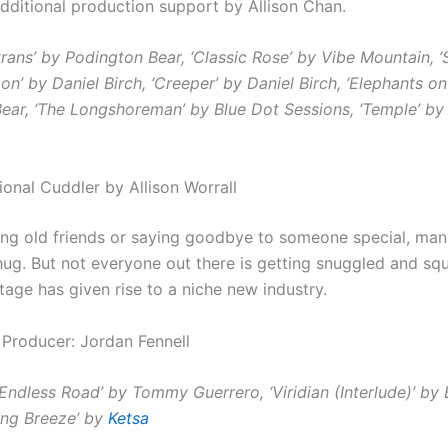
dditional production support by Allison Chan.
rans’ by Podington Bear, ‘Classic Rose’ by Vibe Mountain, ‘
n’ by Daniel Birch, ‘Creeper’ by Daniel Birch, ‘Elephants o
ear, ‘The Longshoreman’ by Blue Dot Sessions, ‘Temple’ by
ional Cuddler by Allison Worrall
ng old friends or saying goodbye to someone special, many
 hug.
But not everyone out there is getting snuggled and sq
tage has given rise to a niche new industry.
 Producer: Jordan Fennell
 Endless Road’ by
Tommy Guerrero, ‘Viridian (Interlude)’ by 
king Breeze’ by
Ketsa