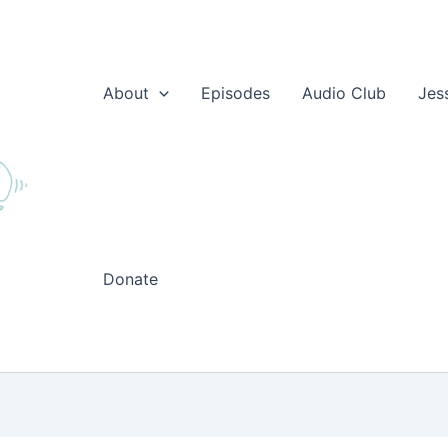
About
Episodes
Audio Club
Jes
Donate