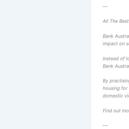
—
All The Bes
Bank Austra
impact on s
Instead of l
Bank Austra
By practisi
housing for 
domestic vi
Find out mo
—