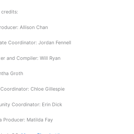
 credits:
roducer: Allison Chan
tate Coordinator: Jordan Fennell
er and Compiler: Will Ryan
ntha Groth
oordinator: Chloe Gillespie
ity Coordinator: Erin Dick
a Producer: Matilda Fay