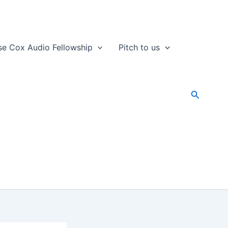
se Cox Audio Fellowship
Pitch to us
Search