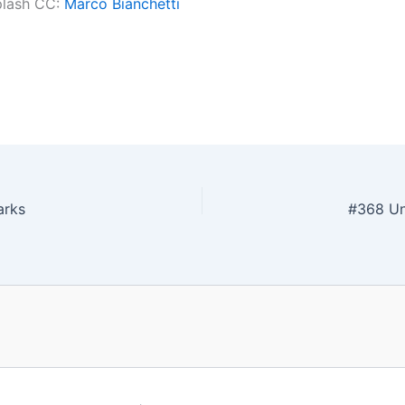
plash CC:
Marco Bianchetti
arks
#368 Unf