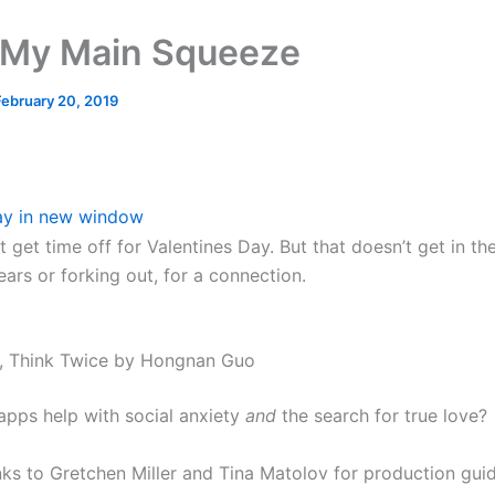
My Main Squeeze
February 20, 2019
ay in new window
’t get time off for Valentines Day. But that doesn’t get in t
ears or forking out, for a connection.
, Think Twice by Hongnan Guo
apps help with social anxiety
and
the search for true love?
nks to Gretchen Miller and Tina Matolov for production gu