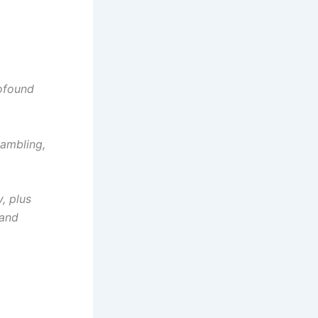
rofound
gambling,
, plus
 and