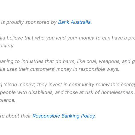
t is proudly sponsored by
Bank Australia
.
lia believe that who you lend your money to can have a p
ociety.
oaning to industries that do harm, like coal, weapons, and 
lia uses their customers’ money in responsible ways.
ng ‘clean money’, they invest in community renewable energy
people with disabilities, and those at risk of homelessness
olence.
re about their
Responsible Banking Policy
.