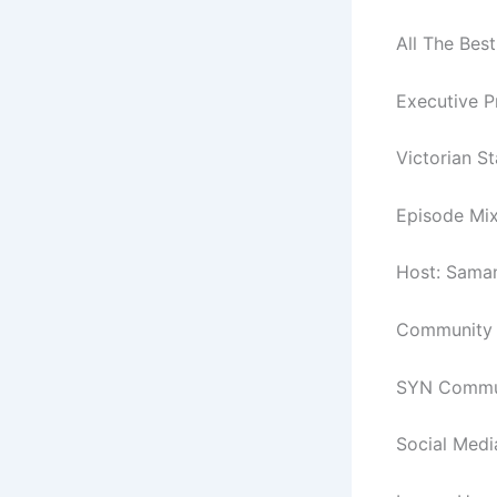
All The Best
Executive P
Victorian S
Episode Mix
Host: Sama
Community C
SYN Commun
Social Medi