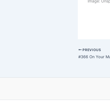
Image: Uns
PREVIOUS
#366 On Your M