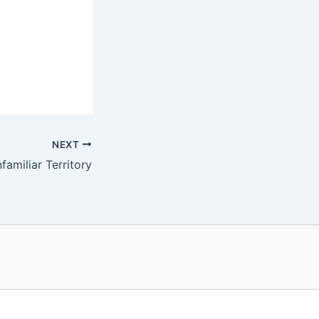
NEXT
amiliar Territory