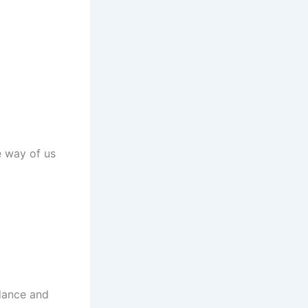
he way of us
idance and