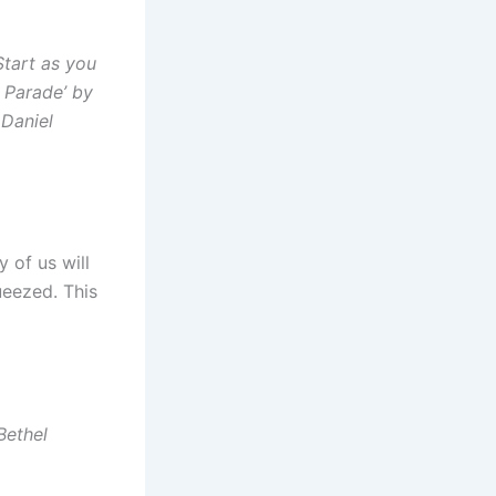
Start as you
n Parade’ by
 Daniel
 of us will
ueezed. This
Bethel