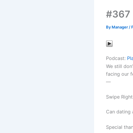
#367 
By
Manager
/
Podcast:
Pl
We still don
facing our f
—
Swipe Right
Can dating 
Special tha