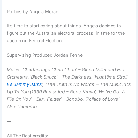
Politics by Angela Moran
It’s time to start caring about things. Angela decides to
figure out the Australian electoral process, in time for the
upcoming Federal Election.
Supervising Producer: Jordan Fennell
Music: ‘Chattanooga Choo Choo’ – Glenn Miller and His
Orchestra, ‘Black Shuck’ – The Darkness, ‘Nighttime Stroll –
E’s Jammy Jams
‘, ‘The Truth Is No Words’ – The Music, ‘It’s
Up To You (1999 Remaster) – Gene Krupa’, ‘We’ve Got A
File On You’ – Blur, ‘Flutter’ – Bonobo, ‘Politics of Love’ –
Alex Cameron
—
All The Best credits: