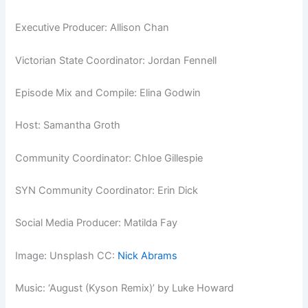
Executive Producer: Allison Chan
Victorian State Coordinator: Jordan Fennell
Episode Mix and Compile: Elina Godwin
Host: Samantha Groth
Community Coordinator: Chloe Gillespie
SYN Community Coordinator: Erin Dick
Social Media Producer: Matilda Fay
Image: Unsplash CC:
Nick Abrams
Music: ‘August (Kyson Remix)’ by Luke Howard