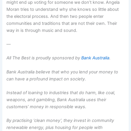
might end up voting for someone we don’t know. Angela
Moran tries to understand why she knows so little about
the electoral process. And then two people enter
communities and traditions that are not their own. Their
way in is through music and sound.
—
All The Best is proudly sponsored by
Bank Australia
.
Bank Australia believe that who you lend your money to
can have a profound impact on society.
Instead of loaning to industries that do harm, like coal,
weapons, and gambling, Bank Australia uses their
customers’ money in responsible ways.
By practising ‘clean money’, they invest in community
renewable energy, plus housing for people with