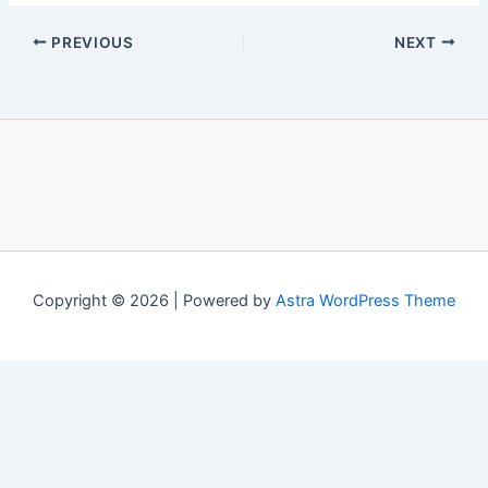
PREVIOUS
NEXT
Copyright © 2026 | Powered by
Astra WordPress Theme