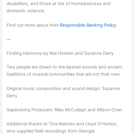
disabilities, and those at risk of homelessness and
domestic violence.
Find out more about their
Responsible Banking Policy
.
—
Finding Harmony by Nial Hosken and Suzanne Derry
Two people are drawn to the layered sounds and ancient
traditions of musical communities that are not their own.
Original music composition and sound design: Suzanne
Derry
Supervising Producers: Riley McCullagh and Allison Chan
Additional thanks to Tina Matolov and Lloyd O’Hanlon,
who supplied field recordings from Georgia.