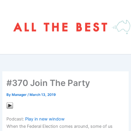
Skip
to
content
#370 Join The Party
By
Manager
/
March 13, 2019
Podcast:
Play in new window
When the Federal Election comes around, some of us