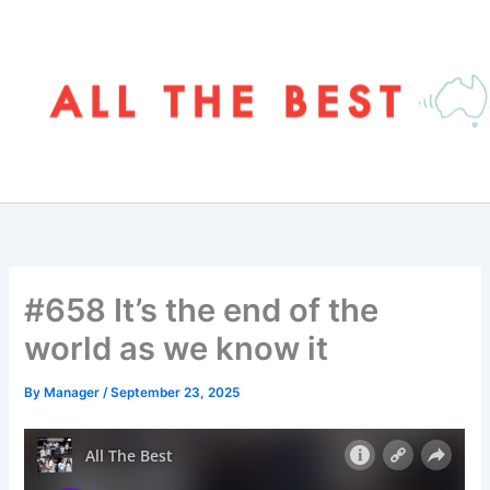
Skip
to
content
#658 It’s the end of the
world as we know it
By
Manager
/
September 23, 2025