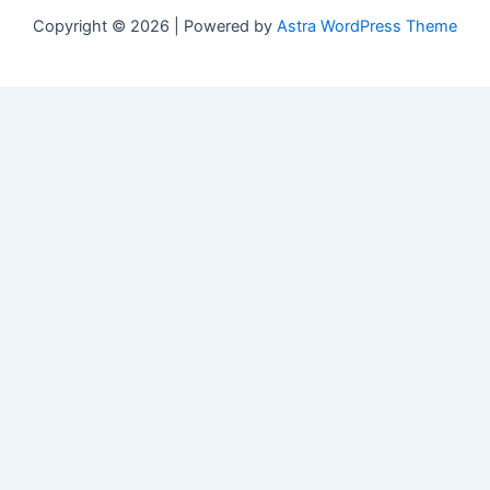
Copyright © 2026 | Powered by
Astra WordPress Theme