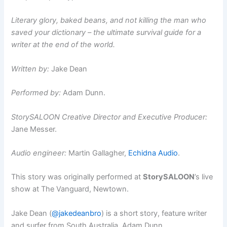
Literary glory, baked beans, and not killing the man who
saved your dictionary – the ultimate survival guide for a
writer at the end of the world.
Written by:
Jake Dean
Performed by:
Adam Dunn.
StorySALOON Creative Director and Executive Producer:
Jane Messer.
Audio engineer:
Martin Gallagher,
Echidna Audio
.
This story was originally performed at
StorySALOON
’s live
show at The Vanguard, Newtown.
Jake Dean (
@jakedeanbro
) is a short story, feature writer
and surfer from South Australia. Adam Dunn