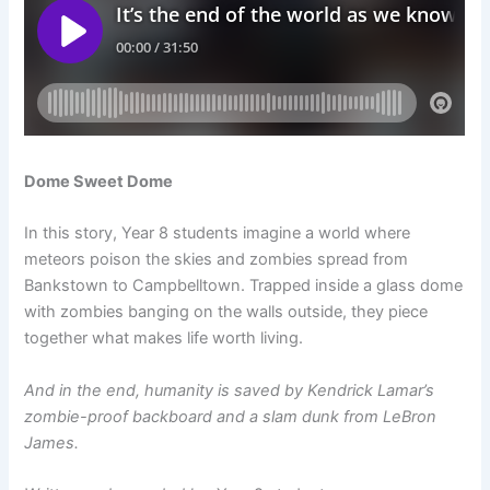
Dome Sweet Dome
In this story, Year 8 students imagine a world where
meteors poison the skies and zombies spread from
Bankstown to Campbelltown. Trapped inside a glass dome
with zombies banging on the walls outside, they piece
together what makes life worth living.
And in the end, humanity is saved by Kendrick Lamar’s
zombie-proof backboard and a slam dunk from LeBron
James.