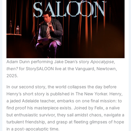
Adam Dunn performing Jake Dean’s story
Apocalypse,
then?
for StorySALOON live at the Vanguard, Newtown,
2025.
In our second story, the world collapses the day before
Henry’s short story is published in The New Yorker. Henry,
a jaded Adelaide teacher, embarks on one final mission: to
find proof his masterpiece exists. Joined by Felix, a naïve
but enthusiastic survivor, they sail amidst chaos, navigate a
turbulent friendship, and grasp at fleeting glimpses of hope
in a post-apocalyptic time.