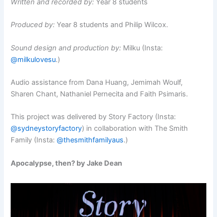
Written and recorded by:
Year 8 students
Produced by:
Year 8 students and Philip Wilcox.
Sound design and production by:
Milku (Insta:
@milkulovesu
.)
Audio assistance from Dana Huang, Jemimah Woulf,
Sharen Chant, Nathaniel Pernecita and Faith Psimaris.
This project was delivered by Story Factory (Insta:
@sydneystoryfactory
) in collaboration with The Smith
Family (Insta:
@thesmithfamilyaus
.)
Apocalypse, then? by Jake Dean