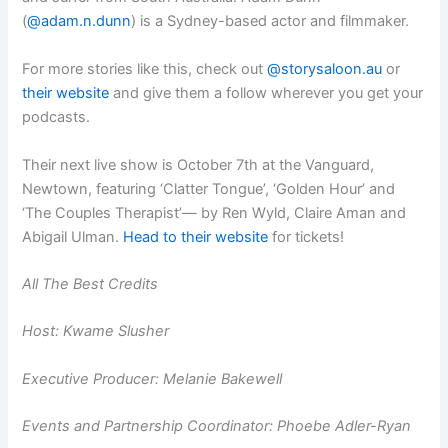
(
@adam.n.dunn
) is a Sydney-based actor and filmmaker.
For more stories like this, check out
@storysaloon.au
or
their website
and give them a follow wherever you get your
podcasts.
Their next live show is October 7th at the Vanguard,
Newtown, featuring ‘Clatter Tongue’, ‘Golden Hour’ and
‘The Couples Therapist’— by Ren Wyld, Claire Aman and
Abigail Ulman.
Head to their website
for tickets!
All The Best Credits
Host: Kwame Slusher
Executive Producer: Melanie Bakewell
Events and Partnership Coordinator: Phoebe Adler-Ryan