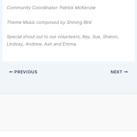
Community Coordinator: Patrick McKenzie
Theme Music composed by Shining Bird
Special shout out to our volunteers, Ray, Sue, Sharon,
Lindsay, Andrew, Ash
and Emma.
PREVIOUS
NEXT