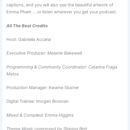
captions, and you will also see the beautiful artwork of
Emma Pham … or listen wherever you get your podcast.
All The Best Credits
Host: Gabriella Accaria
Executive Producer: Melanie Bakewell
Programming & Community Coordinator: Catarina Fraga
Matos
Production Manager: Kwame Slusher
Digital Trainee: Imogen Brosnan
Mixed & Compiled: Emma Higgins
Theme Music composed by Shining Bird