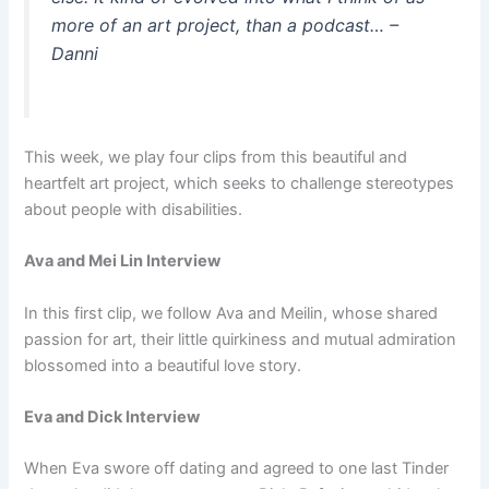
more of an art project, than a podcast…
–
Danni
This week, we play four clips from this beautiful and
heartfelt art project, which seeks to challenge stereotypes
about people with disabilities.
Ava and Mei Lin Interview
In this first clip, we follow Ava and Meilin, whose shared
passion for art, their little quirkiness and mutual admiration
blossomed into a beautiful love story.
Eva and Dick Interview
When Eva swore off dating and agreed to one last Tinder