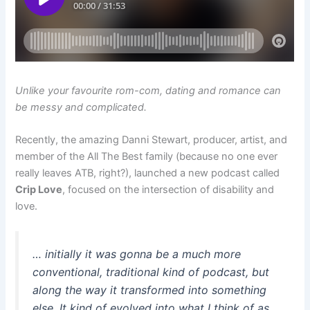
Unlike your favourite rom-com, dating and romance can
be messy and complicated.
Recently, the amazing Danni Stewart, producer, artist, and
member of the All The Best family (because no one ever
really leaves ATB, right?), launched a new podcast called
Crip Love
, focused on the intersection of disability and
love.
… initially it was gonna be a much more
conventional, traditional kind of podcast, but
along the way it transformed into something
else. It kind of evolved into what I think of as