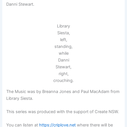
Danni Stewart.
Library
Siesta,
left,
standing,
while
Danni
Stewart,
right,
crouching.
The Music was by Breanna Jones and Paul MacAdam from
Library Siesta.
This series was produced with the support of Create NSW.
You can listen at
https://criplove.net
where there will be