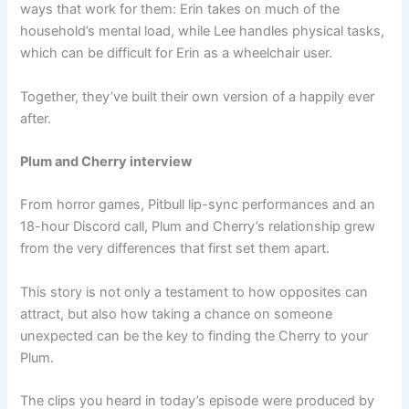
ways that work for them: Erin takes on much of the
household’s mental load, while Lee handles physical tasks,
which can be difficult for Erin as a wheelchair user.
Together, they’ve built their own version of a happily ever
after.
Plum and Cherry interview
From horror games, Pitbull lip-sync performances and an
18-hour Discord call, Plum and Cherry’s relationship grew
from the very differences that first set them apart.
This story is not only a testament to how opposites can
attract, but also how taking a chance on someone
unexpected can be the key to finding the Cherry to your
Plum.
The clips you heard in today’s episode were produced by