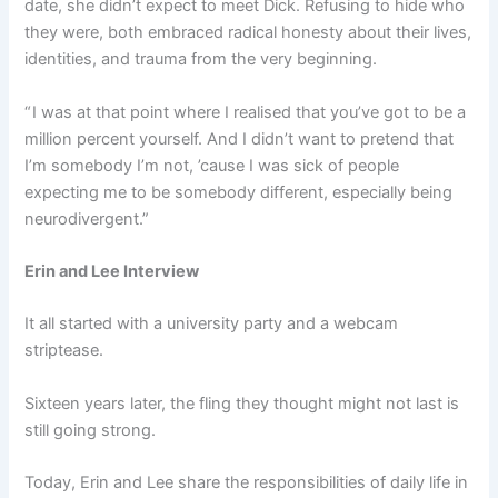
date, she didn’t expect to meet Dick. Refusing to hide who
they were, both embraced radical honesty about their lives,
identities, and trauma from the very beginning.
“ I was at that point where I realised that you’ve got to be a
million percent yourself. And I didn’t want to pretend that
I’m somebody I’m not, ’cause I was sick of people
expecting me to be somebody different, especially being
neurodivergent.”
Erin and Lee Interview
It all started with a university party and a webcam
striptease.
Sixteen years later, the fling they thought might not last is
still going strong.
Today, Erin and Lee share the responsibilities of daily life in