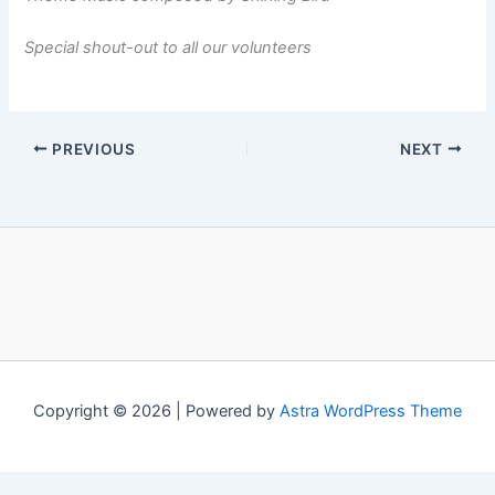
Special shout-out to all our volunteers
PREVIOUS
NEXT
Copyright © 2026 | Powered by
Astra WordPress Theme