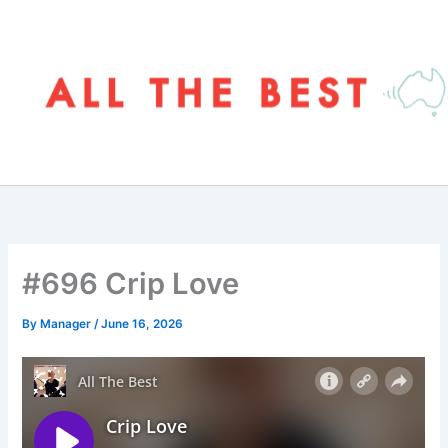
Skip
to
content
#696 Crip Love
By
Manager
/
June 16, 2026