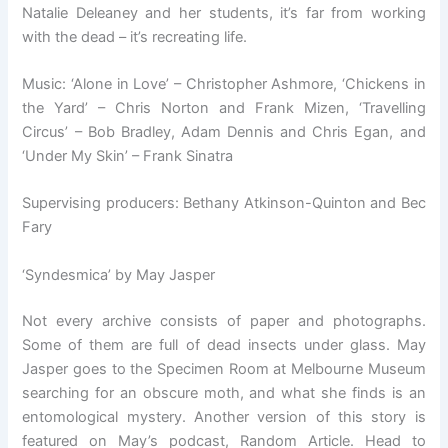
Natalie Deleaney and her students, it’s far from working
with the dead – it’s recreating life.
Music: ‘Alone in Love’ – Christopher Ashmore, ‘Chickens in
the Yard’ – Chris Norton and Frank Mizen, ‘Travelling
Circus’ – Bob Bradley, Adam Dennis and Chris Egan, and
‘Under My Skin’ – Frank Sinatra
Supervising producers: Bethany Atkinson-Quinton and Bec
Fary
‘Syndesmica’ by May Jasper
Not every archive consists of paper and photographs.
Some of them are full of dead insects under glass. May
Jasper goes to the Specimen Room at Melbourne Museum
searching for an obscure moth, and what she finds is an
entomological mystery. Another version of this story is
featured on May’s podcast, Random Article. Head to