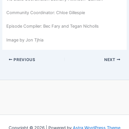
Community Coordinator: Chloe Gillespie
Episode Compiler: Bec Fary and Tegan Nicholls
Image by Jon Tjhia
PREVIOUS
NEXT
Copyright © 2026 | Powered by
Astra WordPress Theme