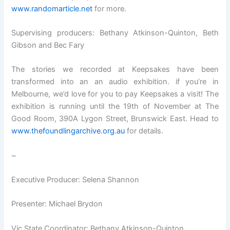
www.randomarticle.net
for more.
Supervising producers: Bethany Atkinson-Quinton, Beth
Gibson and Bec Fary
The stories we recorded at Keepsakes have been
transformed into an an audio exhibition. if you’re in
Melbourne, we’d love for you to pay Keepsakes a visit! The
exhibition is running until the 19th of November at The
Good Room, 390A Lygon Street, Brunswick East. Head to
www.thefoundlingarchive.org.au
for details.
~
Executive Producer: Selena Shannon
Presenter: Michael Brydon
Vic State Coordinator: Bethany Atkinson-Quinton