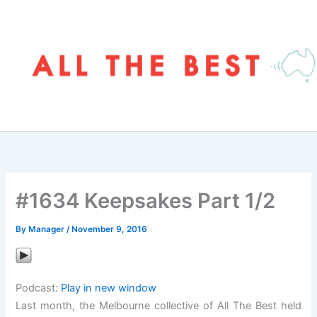
Skip
to
content
#1634 Keepsakes Part 1/2
By
Manager
/
November 9, 2016
Podcast:
Play in new window
Last month, the Melbourne collective of All The Best held