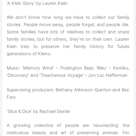
‘A Klein Story’ by Lauren Klein
We don’t know how long we have to collect our family
stories. People move away, people forget, and people die.
Some families have lots of relatives to collect and share
family stories, but for others, they’re on their own. Lauren
Klein tries to preserve her family history for future
generations of Kleins.
Music: ‘Memory Wind’ – Podington Bear, ‘Bleu’ – Komiku,
‘Discovery’ and ‘Treacherous Voyage’ – Jon Luc Hefferman
Supervising producers: Bethany Atkinson-Quinton and Bec
Fary
‘Slice & Dice’ by Rachael Dexter
A growing collective of people are ‘resurrecting’ the
meticulous beauty and art of preserving animals. For