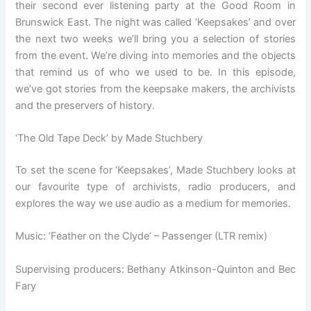
their second ever listening party at the Good Room in
Brunswick East.
The night was called ‘Keepsakes’ and over
the next two weeks we’ll bring you a selection of stories
from the event. We’re diving into memories and the objects
that remind us of who we used to be. In this episode,
we’ve got stories from the keepsake makers, the archivists
and the preservers of history.
‘The Old Tape Deck’ by Made Stuchbery
To set the scene for ‘Keepsakes’, Made Stuchbery looks at
our favourite type of archivists, radio producers, and
explores the way we use audio as a medium for memories.
Music: ‘Feather on the Clyde’ – Passenger (LTR remix)
Supervising producers: Bethany Atkinson-Quinton and Bec
Fary