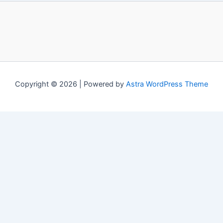
Copyright © 2026 | Powered by
Astra WordPress Theme