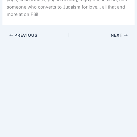
someone who converts to Judaism for love… all that and
more at on FBi!
PREVIOUS
NEXT