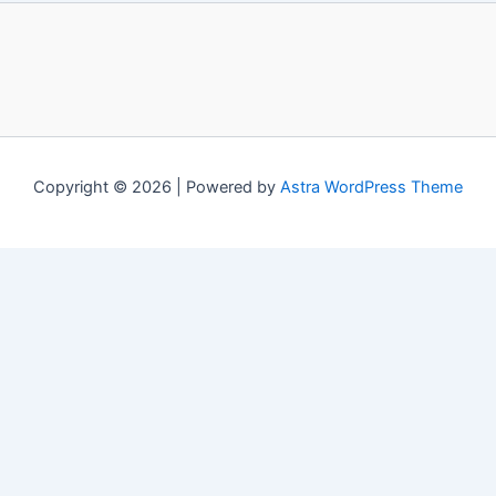
Copyright © 2026 | Powered by
Astra WordPress Theme