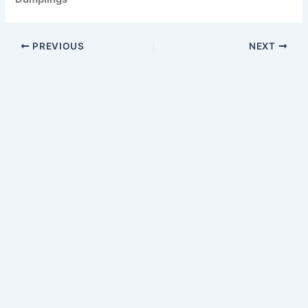
PREVIOUS
NEXT