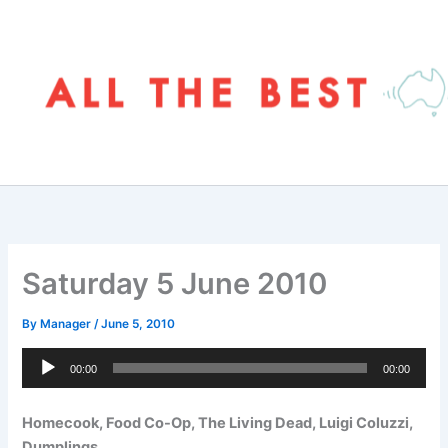
Skip
to
content
Saturday 5 June 2010
By
Manager
/
June 5, 2010
Audio
00:00
00:00
Player
Homecook, Food Co-Op, The Living Dead, Luigi Coluzzi,
Dumplings