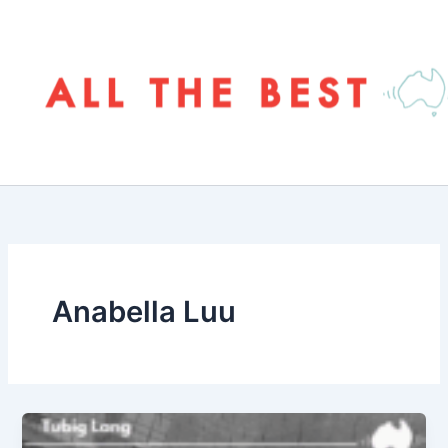
Skip
to
content
Anabella Luu