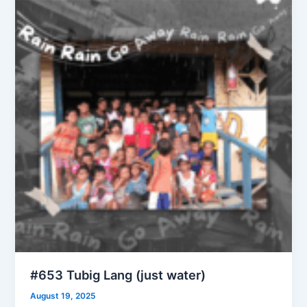
#653 Tubig Lang (just water)
August 19, 2025