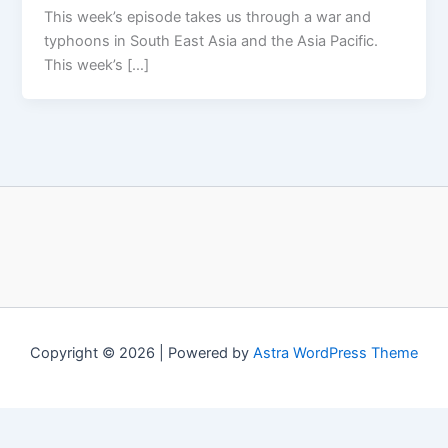
This week’s episode takes us through a war and
typhoons in South East Asia and the Asia Pacific.
This week’s […]
Copyright © 2026 | Powered by
Astra WordPress Theme