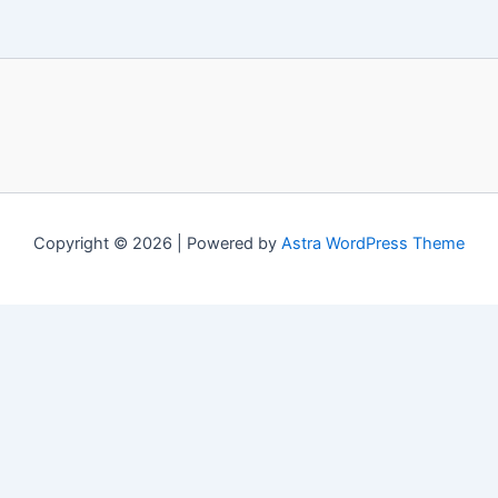
Copyright © 2026 | Powered by
Astra WordPress Theme