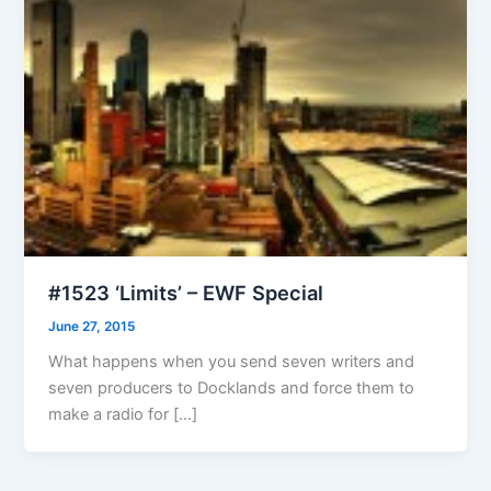
#1523 ‘Limits’ – EWF Special
June 27, 2015
What happens when you send seven writers and
seven producers to Docklands and force them to
make a radio for […]