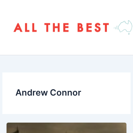
Skip
to
content
Andrew Connor