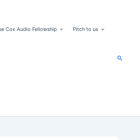
se Cox Audio Fellowship
Pitch to us
Search