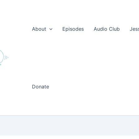
About
Episodes
Audio Club
Jes
Donate