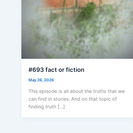
#693 fact or fiction
May 26, 2026
This episode is all about the truths that we
can find in stories. And on that topic of
finding truth […]