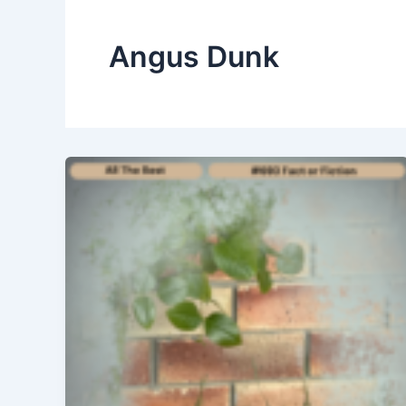
Angus Dunk