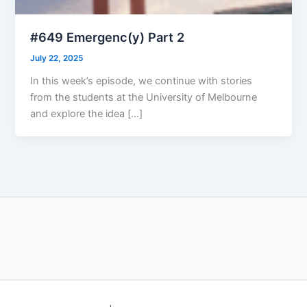
#649 Emergenc(y) Part 2
July 22, 2025
In this week’s episode, we continue with stories
from the students at the University of Melbourne
and explore the idea […]