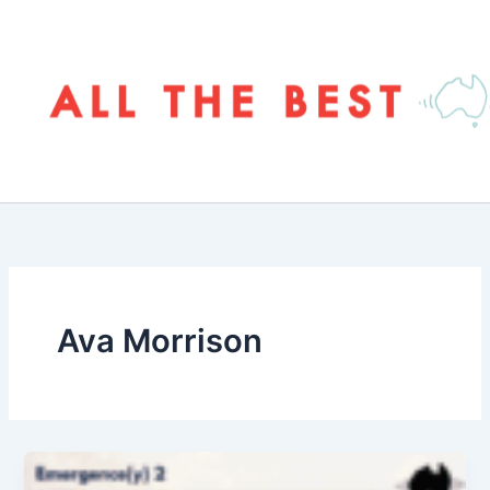
Skip
to
content
Ava Morrison