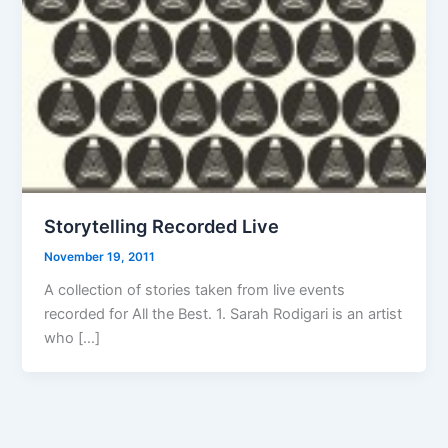
Storytelling Recorded Live
November 19, 2011
A collection of stories taken from live events
recorded for All the Best. 1. Sarah Rodigari is an artist
who […]