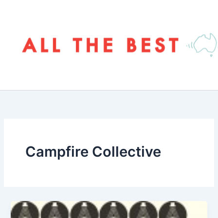
Skip
to
content
Campfire Collective