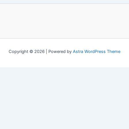
Copyright © 2026 | Powered by
Astra WordPress Theme