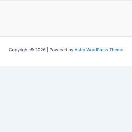
Copyright © 2026 | Powered by
Astra WordPress Theme