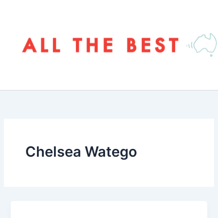
Skip
to
content
Chelsea Watego