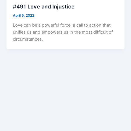
#491 Love and Injustice
April 5, 2022
Love can be a powerful force, a call to action that
unifies us and empowers us in the most difficult of
circumstances.