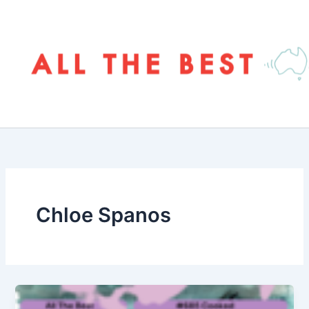
Skip
to
content
Chloe Spanos