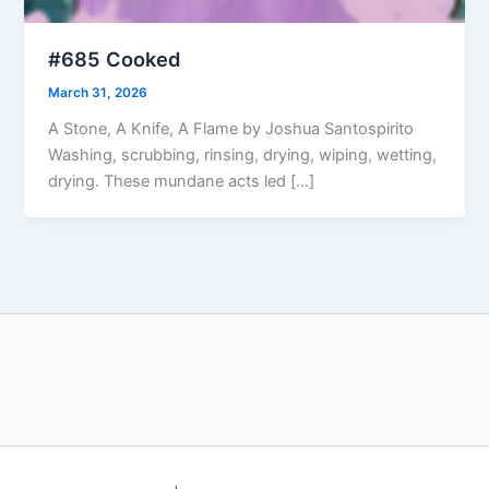
#685 Cooked
March 31, 2026
A Stone, A Knife, A Flame by Joshua Santospirito
Washing, scrubbing, rinsing, drying, wiping, wetting,
drying. These mundane acts led […]