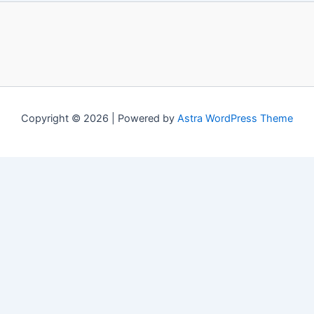
Copyright © 2026 | Powered by
Astra WordPress Theme