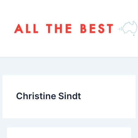
Skip
to
content
Christine Sindt