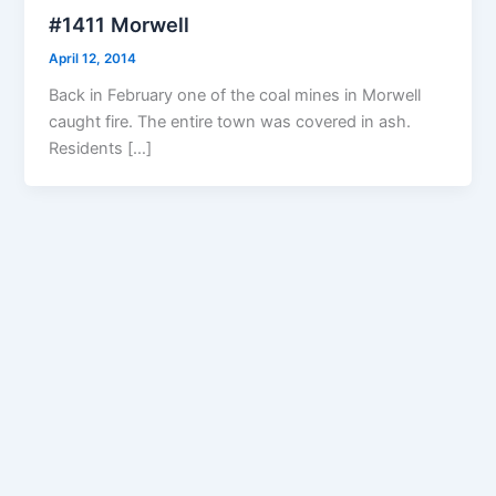
#1411 Morwell
April 12, 2014
Back in February one of the coal mines in Morwell
caught fire. The entire town was covered in ash.
Residents […]