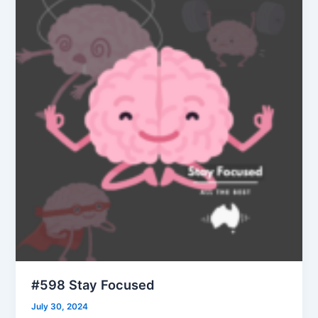
#598 Stay Focused
July 30, 2024