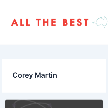
Skip
to
content
Corey Martin