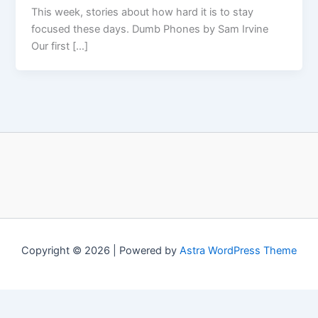
This week, stories about how hard it is to stay
focused these days. Dumb Phones by Sam Irvine
Our first […]
Copyright © 2026 | Powered by
Astra WordPress Theme