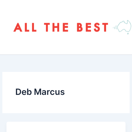
Skip
to
content
Deb Marcus