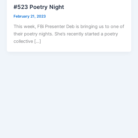
#523 Poetry Night
February 21, 2023
This week, FBi Presenter Deb is bringing us to one of
their poetry nights. She’s recently started a poetry
collective […]