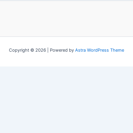
Copyright © 2026 | Powered by
Astra WordPress Theme