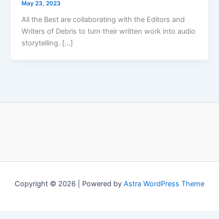
May 23, 2023
All the Best are collaborating with the Editors and
Writers of Debris to turn their written work into audio
storytelling. […]
Copyright © 2026 | Powered by
Astra WordPress Theme