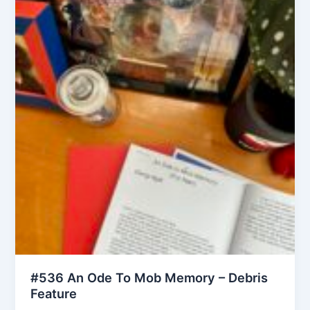
#536 An Ode To Mob Memory – Debris
Feature