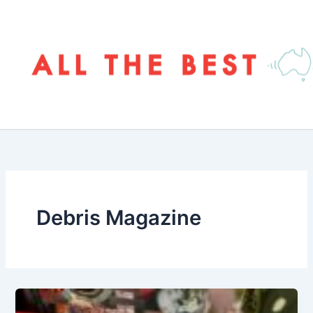
Skip
to
content
Debris Magazine