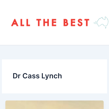
Skip
to
content
Dr Cass Lynch