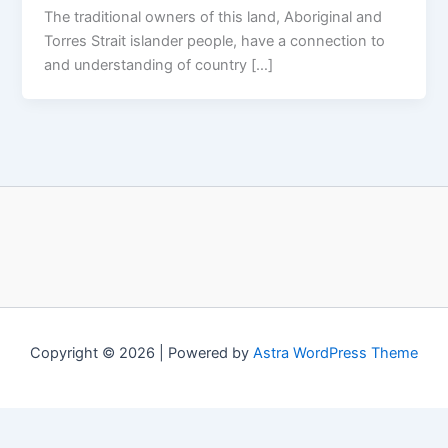
The traditional owners of this land, Aboriginal and
Torres Strait islander people, have a connection to
and understanding of country […]
Copyright © 2026 | Powered by
Astra WordPress Theme