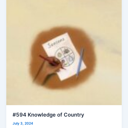
#594 Knowledge of Country
July 3, 2024