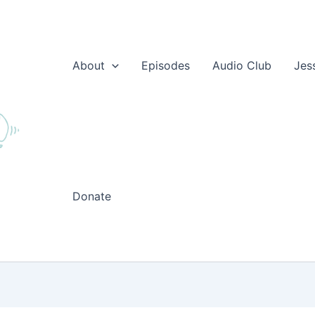
About
Episodes
Audio Club
Jes
Donate