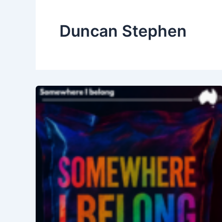
Duncan Stephen