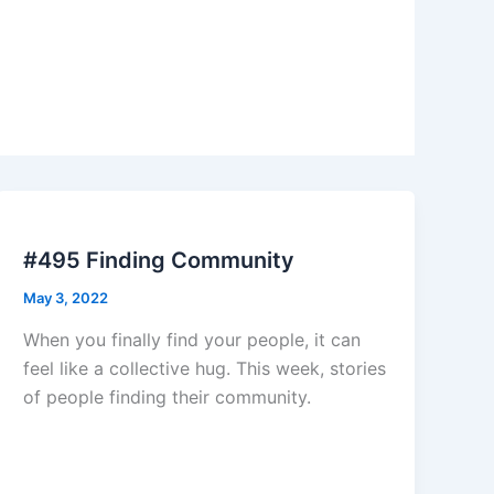
#495 Finding Community
May 3, 2022
When you finally find your people, it can
feel like a collective hug. This week, stories
of people finding their community.