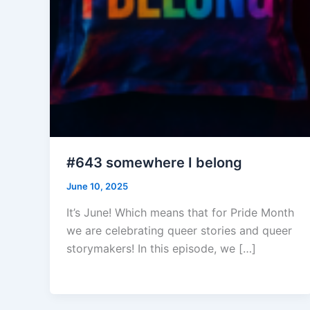
#643 somewhere I belong
June 10, 2025
It’s June! Which means that for Pride Month
we are celebrating queer stories and queer
storymakers! In this episode, we […]