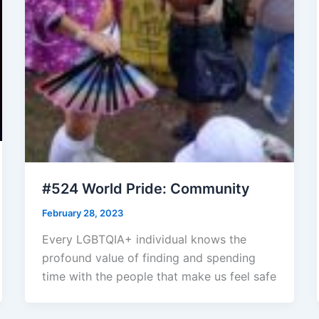
#524 World Pride: Community
February 28, 2023
Every LGBTQIA+ individual knows the
profound value of finding and spending
time with the people that make us feel safe