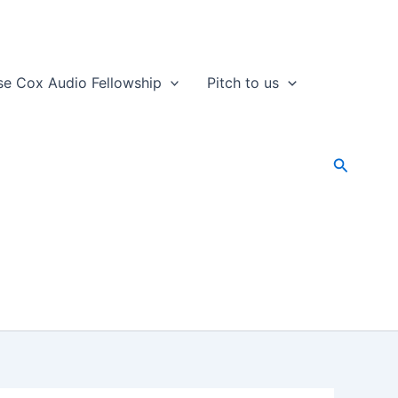
se Cox Audio Fellowship
Pitch to us
Search