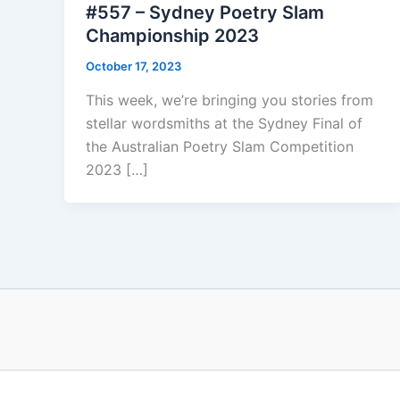
#557 – Sydney Poetry Slam
Championship 2023
October 17, 2023
This week, we’re bringing you stories from
stellar wordsmiths at the Sydney Final of
the Australian Poetry Slam Competition
2023 […]