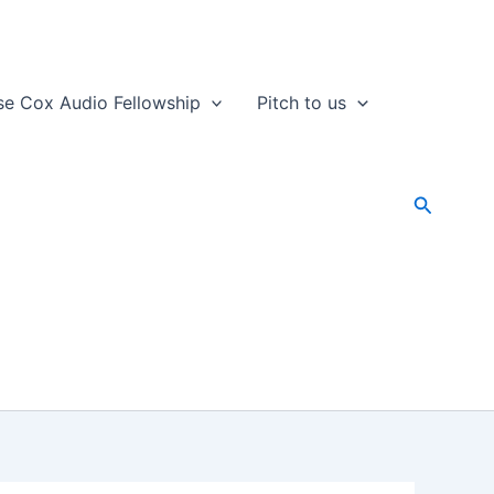
se Cox Audio Fellowship
Pitch to us
Search