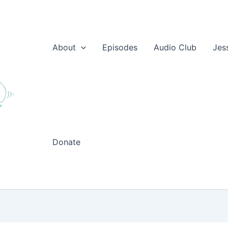
About
Episodes
Audio Club
Jes
Donate