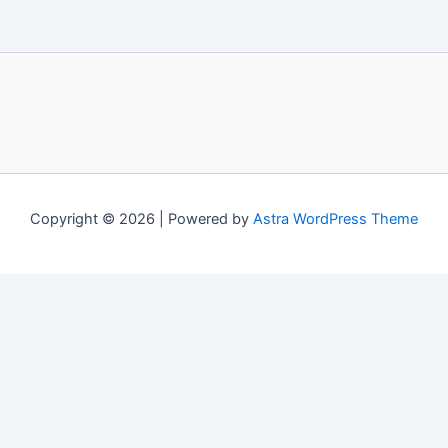
Copyright © 2026 | Powered by
Astra WordPress Theme