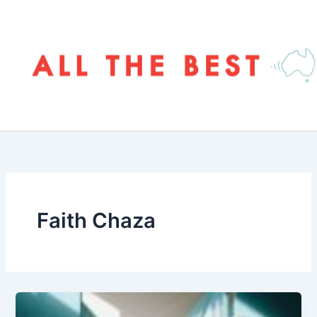
Skip
to
content
Faith Chaza