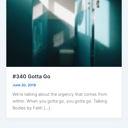
#340 Gotta Go
June 20, 2018
We’re talking about the urgency that comes from
within. When you gotta go, you gotta go. Talking
Bodies by Faith […]