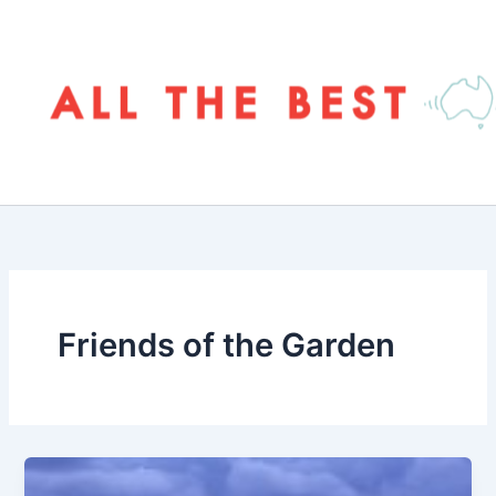
Skip
to
content
Friends of the Garden