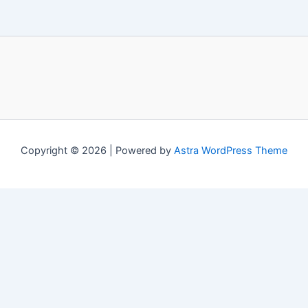
Copyright © 2026 | Powered by
Astra WordPress Theme