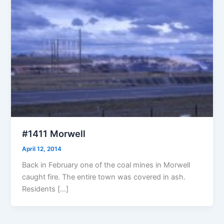
#1411 Morwell
April 12, 2014
Back in February one of the coal mines in Morwell
caught fire. The entire town was covered in ash.
Residents […]