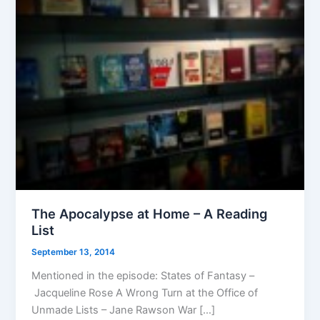
The Apocalypse at Home – A Reading
List
September 13, 2014
Mentioned in the episode: States of Fantasy –
Jacqueline Rose A Wrong Turn at the Office of
Unmade Lists – Jane Rawson War […]