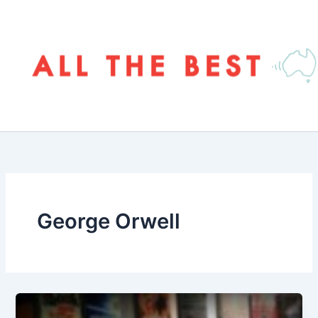
Skip
to
content
George Orwell