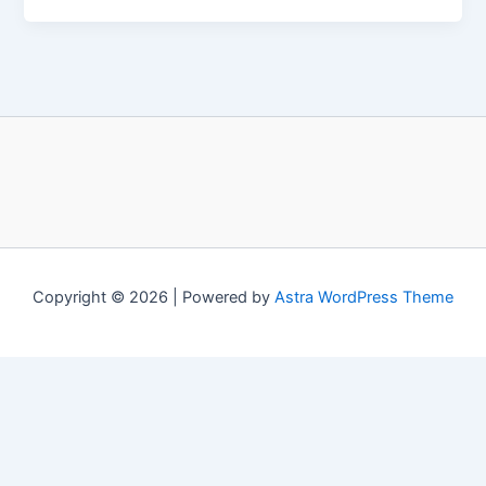
Copyright © 2026 | Powered by
Astra WordPress Theme