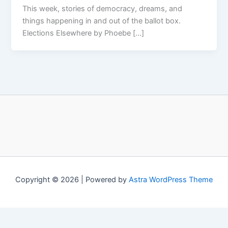
This week, stories of democracy, dreams, and
things happening in and out of the ballot box.
Elections Elsewhere by Phoebe […]
Copyright © 2026 | Powered by
Astra WordPress Theme