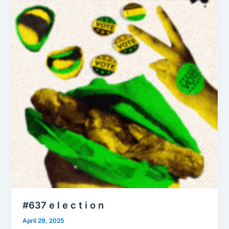
#637 e l e c t i o n
April 29, 2025