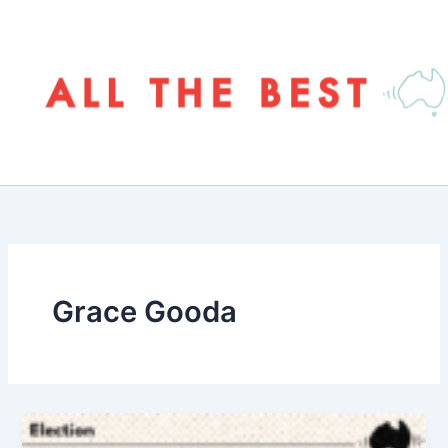
Skip
to
content
Grace Gooda