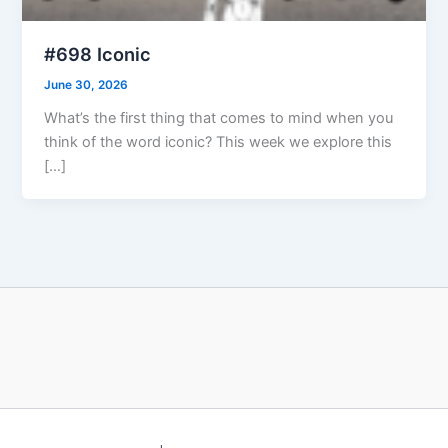
#698 Iconic
June 30, 2026
What’s the first thing that comes to mind when you
think of the word iconic? This week we explore this
[…]