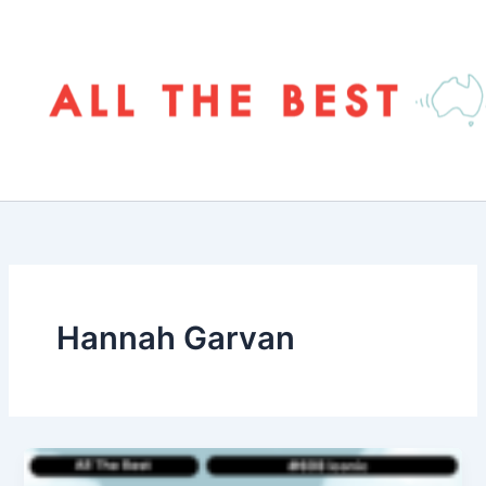
Skip
to
content
Hannah Garvan