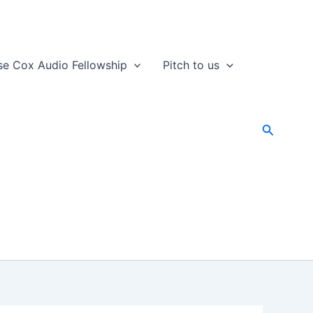
se Cox Audio Fellowship
Pitch to us
Search