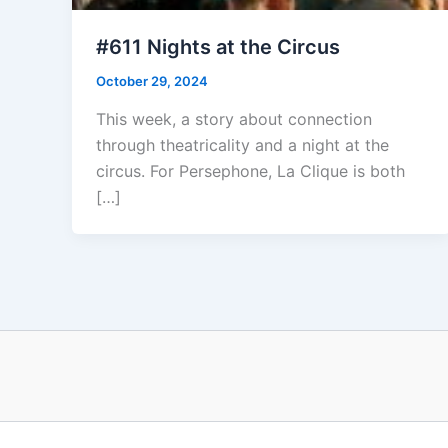
#611 Nights at the Circus
October 29, 2024
This week, a story about connection
through theatricality and a night at the
circus. For Persephone, La Clique is both
[…]