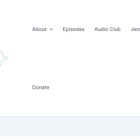
About
Episodes
Audio Club
Jes
Donate