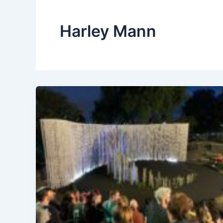
Harley Mann