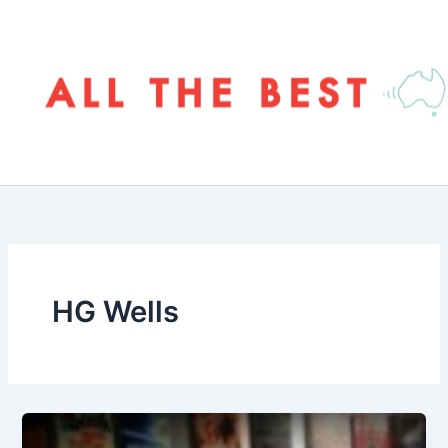
Skip
to
content
HG Wells