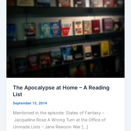
The Apocalypse at Home – A Reading
List
September 13, 2014
Mentioned in the episode: States of Fantasy –
Jacqueline Rose A Wrong Turn at the Office of
Unmade Lists – Jane Rawson War […]