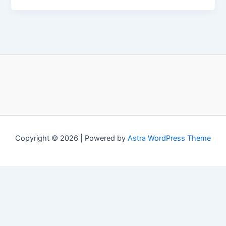
Copyright © 2026 | Powered by
Astra WordPress Theme