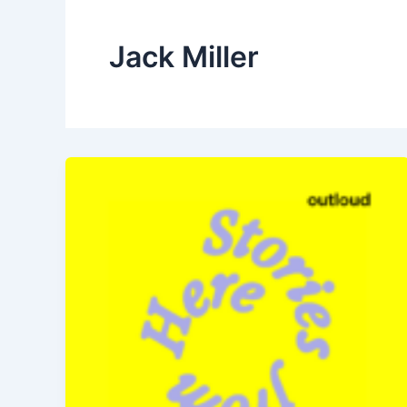
Jack Miller