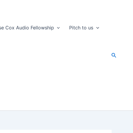
se Cox Audio Fellowship
Pitch to us
Search