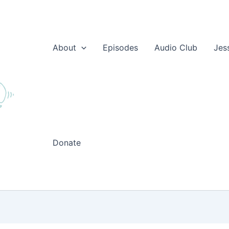
About
Episodes
Audio Club
Jes
Donate