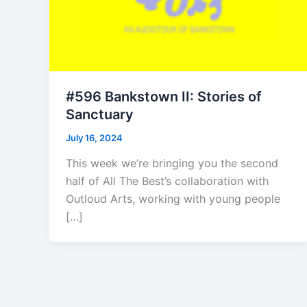
#596 Bankstown II: Stories of
Sanctuary
July 16, 2024
This week we’re bringing you the second
half of All The Best’s collaboration with
Outloud Arts, working with young people
[…]