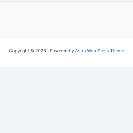
Copyright © 2026 | Powered by
Astra WordPress Theme