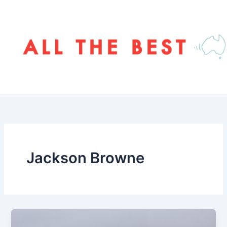
Skip
to
content
Jackson Browne