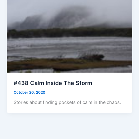
#438 Calm Inside The Storm
October 20, 2020
Stories about finding pockets of calm in the chaos.