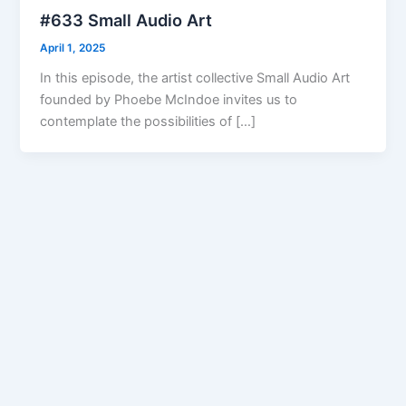
#633 Small Audio Art
April 1, 2025
In this episode, the artist collective Small Audio Art
founded by Phoebe McIndoe invites us to
contemplate the possibilities of […]