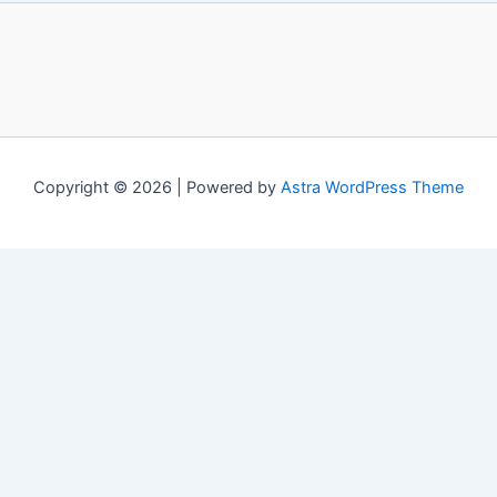
Copyright © 2026 | Powered by
Astra WordPress Theme