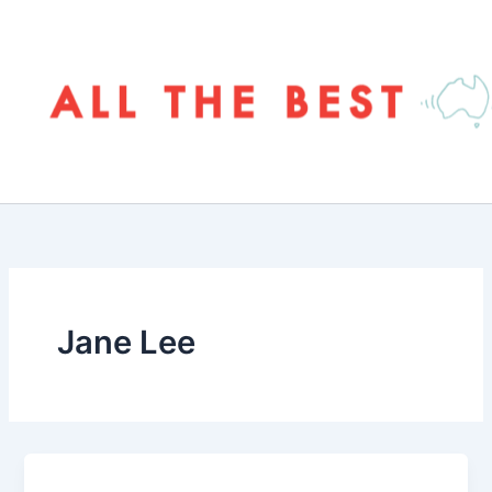
Skip
to
content
Jane Lee