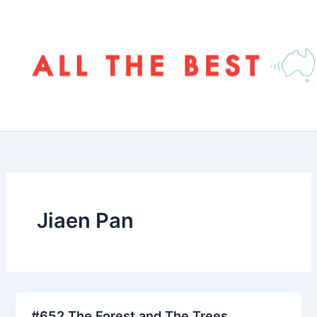
Skip
to
content
Jiaen Pan
#652 The Forest and The Trees