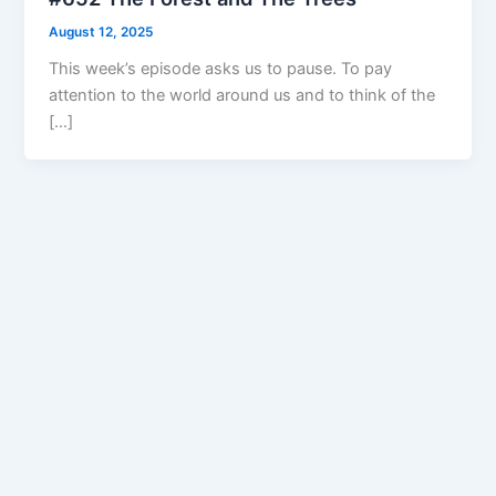
August 12, 2025
This week’s episode asks us to pause. To pay
attention to the world around us and to think of the
[…]