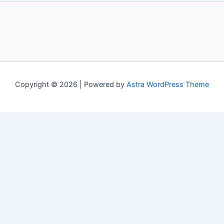
Copyright © 2026 | Powered by
Astra WordPress Theme