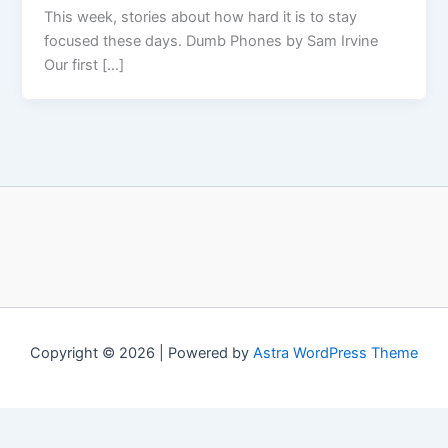
This week, stories about how hard it is to stay
focused these days. Dumb Phones by Sam Irvine
Our first […]
Copyright © 2026 | Powered by
Astra WordPress Theme