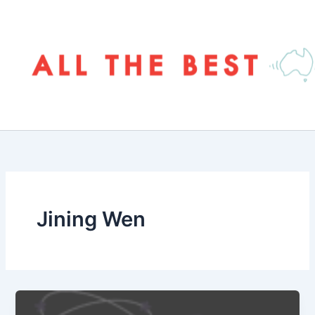
Skip
to
content
Jining Wen