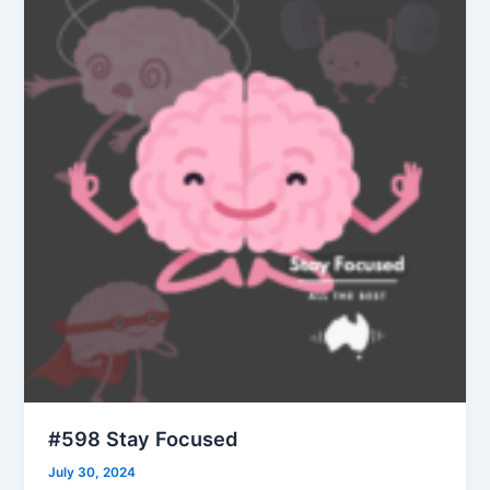
#598 Stay Focused
July 30, 2024