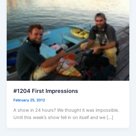
#1204 First Impressions
February 25, 2012
A show in 24 hours? We thought it was impossible.
Until this week’s show fell in on itself and we […]