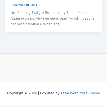
December 10, 2011
Not Reading Twilight Produced by Zacha Rosen
Anahí explains why she never read Twilight, despite
her best intentions. When she
Copyright © 2026 | Powered by
Astra WordPress Theme