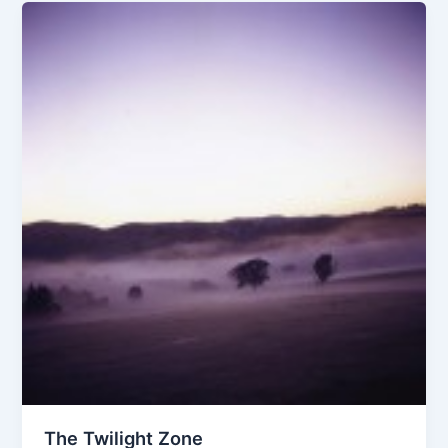
The Twilight Zone