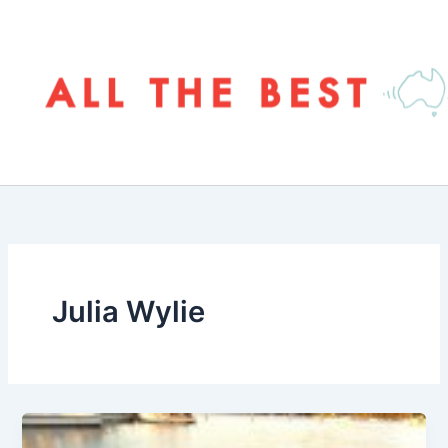
Skip
to
content
Julia Wylie