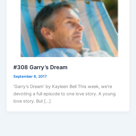
#308 Garry’s Dream
September 6, 2017
‘Garry’s Dream’ by Kayleen Bell This week, we’re
devoting a full episode to one love story. A young
love story. But […]