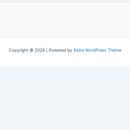
Copyright © 2026 | Powered by
Astra WordPress Theme