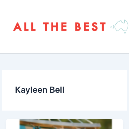
Skip
to
content
Kayleen Bell